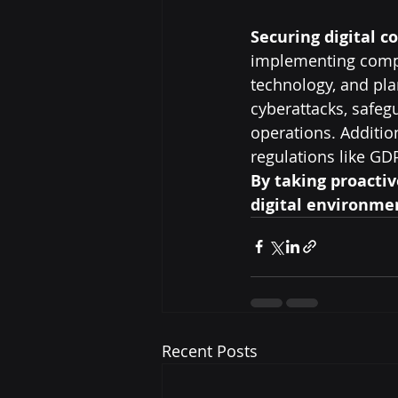
Securing digital c
implementing compre
technology, and pl
cyberattacks, safeg
operations. Addition
regulations like GD
By taking proactiv
digital environmen
Recent Posts