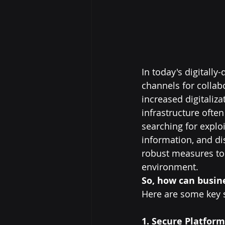
In today's digitall
channels for collab
increased digitaliz
infrastructure often
searching for exploi
information, and di
robust measures to 
environment.
So, how can busine
Here are some key s
1. Secure Platform