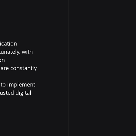
ication 
unately, with 
on 
 are constantly 
s to implement 
sted digital 