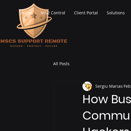
Home
NIS2 Control
Client Portal
Solutions
All Posts
Sergiu Marias
Feb
How Bus
Communi