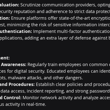
aluation:
 Scrutinize communication providers, opting
ecurity reputation and adherence to strict data protec
tion:
 Ensure platforms offer state-of-the-art encryptio
est, minimizing the risk of sensitive information inter
uthentication:
 Implement multi-factor authentication
plications, adding an extra layer of defense against 
ent:
 Awareness:
 Regularly train employees on common c
ces for digital security. Educated employees can ident
ts, malware attacks, and other dangers.
 and Procedures:
 Establish clear policies and procedu
data access, incident reporting, and strong password 
d Control:
 Monitor network activity and analyze acces
s activity in real-time.