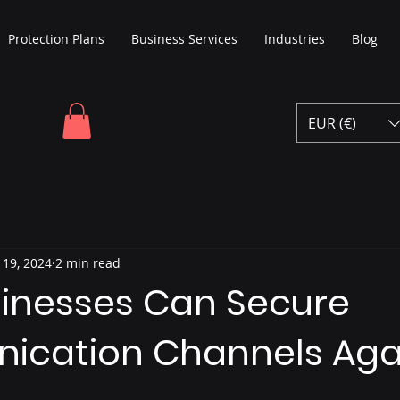
Protection Plans
Business Services
Industries
Blog
EUR (€)
 19, 2024
2 min read
inesses Can Secure
cation Channels Aga