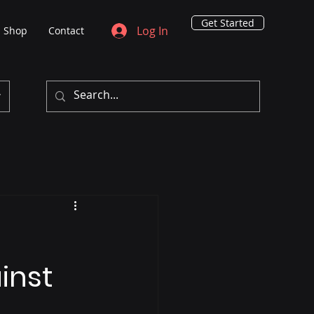
Get Started
Log In
Shop
Contact
inst