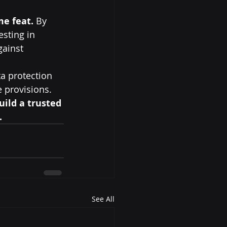
me feat.
 By 
sting in 
ainst 
ta protection 
e provisions.
uild a trusted 
.
See All