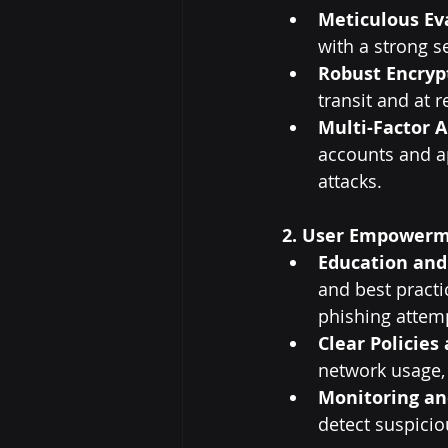
Meticulous Ev
with a strong s
Robust Encryp
transit and at r
Multi-Factor A
accounts and ap
attacks.
2. User Empowerm
Education and
and best practi
phishing attemp
Clear Policies
network usage, 
Monitoring an
detect suspiciou