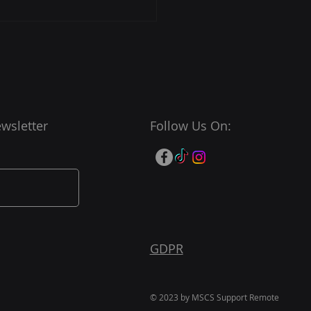
t Your Efficiency with
S Cybersecurity
port
wsletter
Follow Us On:
GDPR
© 2023 by MSCS Support Remote