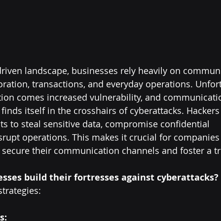
y-driven landscape, businesses rely heavily on commun
oration, transactions, and everyday operations. Unfort
ation comes increased vulnerability, and communicati
 finds itself in the crosshairs of cyberattacks. Hackers
ts to steal sensitive data, compromise confidential 
srupt operations. This makes it crucial for companie
secure their communication channels and foster a tru
sses build their fortresses against cyberattacks?
trategies:
s: