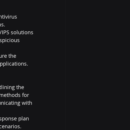
tivirus 
ms.
S/IPS solutions 
spicious 
ure the 
pplications.
lining the 
 methods for 
nicating with 
esponse plan 
scenarios.