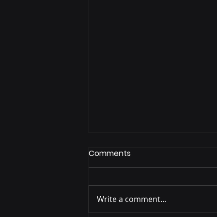
Comments
Write a comment...