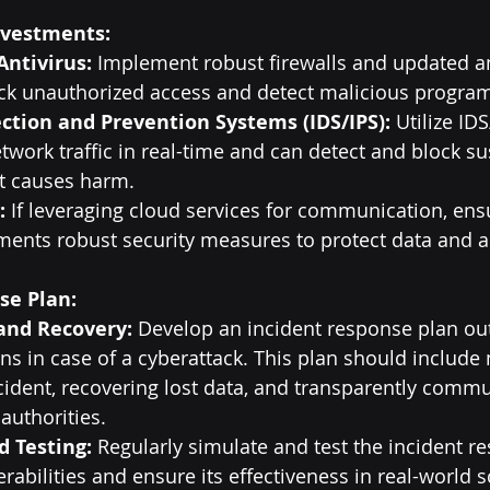
nvestments:
Antivirus:
 Implement robust firewalls and updated an
ock unauthorized access and detect malicious progra
ction and Prevention Systems (IDS/IPS):
 Utilize ID
twork traffic in real-time and can detect and block su
 it causes harm.
:
 If leveraging cloud services for communication, ens
ents robust security measures to protect data and a
se Plan:
and Recovery:
 Develop an incident response plan out
ns in case of a cyberattack. This plan should include
ncident, recovering lost data, and transparently commu
authorities.
d Testing:
 Regularly simulate and test the incident r
erabilities and ensure its effectiveness in real-world 