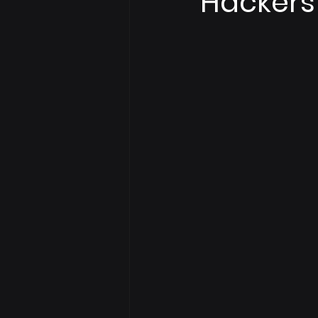
Hackers