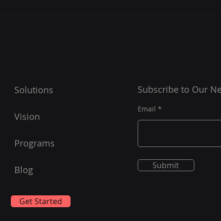
Essential Insights into
Boos
Remote Cybersecurity
MSC
Support for MSCS
Sup
Subscribe to Our Ne
Solutions
Email
Vision
Programs
Submit
Blog
Get Started