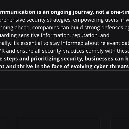
ommunication is an ongoing journey, not a one-ti
hensive security strategies, empowering users, inve
anning ahead, companies can build strong defenses ag
uarding sensitive information, reputation, and 
ally, it's essential to stay informed about relevant da
PR and ensure all security practices comply with thes
e steps and prioritizing security, businesses can b
t and thrive in the face of evolving cyber threats