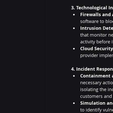
3. Technological I
Firewalls and 
software to bl
Intrusion Dete
that monitor ne
activity before
Cloud Security
provider implem
4. Incident Respon
Containment 
necessary actio
isolating the i
customers and 
Simulation an
to identify vuln