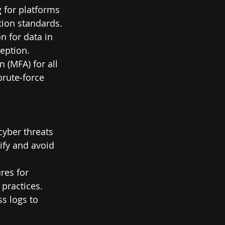
 for platforms 
tion standards.
n for data in 
ception.
 (MFA) for all 
brute-force 
yber threats 
ify and avoid 
res for 
practices.
s logs to 