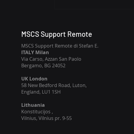
Enhancing Security with
Remote MSCS Support:
Remote Cybersecurity
Support Services for Your
MSCS Support Remote
Business
MSCS Support Remote di Stefan E.
ITALY Milan
Via Carso, Azzan San Paolo
Bergamo, BG 24052
UK London
58 New Bedford Road, Luton,
England, LU1 1SH
Lithuania
​Konstitucijos ,
Vilnius, Vilnius pr. 9-55