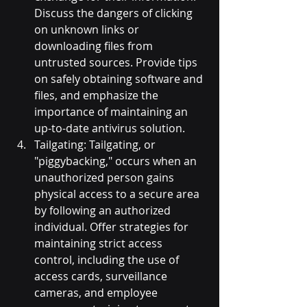
Discuss the dangers of clicking 
on unknown links or 
downloading files from 
untrusted sources. Provide tips 
on safely obtaining software and 
files, and emphasize the 
importance of maintaining an 
up-to-date antivirus solution.
Tailgating: Tailgating, or 
"piggybacking," occurs when an 
unauthorized person gains 
physical access to a secure area 
by following an authorized 
individual. Offer strategies for 
maintaining strict access 
control, including the use of 
access cards, surveillance 
cameras, and employee 