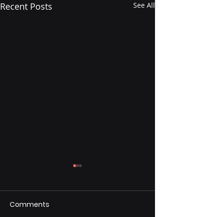
Recent Posts
See All
Comments