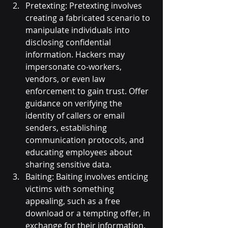
Pretexting: Pretexting involves 
creating a fabricated scenario to 
manipulate individuals into 
disclosing confidential 
information. Hackers may 
impersonate co-workers, 
vendors, or even law 
enforcement to gain trust. Offer 
guidance on verifying the 
identity of callers or email 
senders, establishing 
communication protocols, and 
educating employees about 
sharing sensitive data.
Baiting: Baiting involves enticing 
victims with something 
appealing, such as a free 
download or a tempting offer, in 
exchange for their information. 