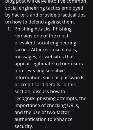
blog post will delve into five common 
social engineering tactics employed 
by hackers and provide practical tips 
on how to defend against them.
Phishing Attacks: Phishing 
remains one of the most 
prevalent social engineering 
tactics. Attackers use emails, 
messages, or websites that 
appear legitimate to trick users 
into revealing sensitive 
information, such as passwords 
or credit card details. In this 
section, discuss how to 
recognize phishing attempts, the 
importance of checking URLs, 
and the use of two-factor 
authentication to enhance 
security.