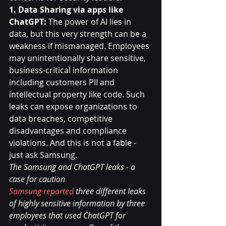
1. Data Sharing via apps like 
ChatGPT: 
The power of AI lies in 
data, but this very strength can be a 
weakness if mismanaged. Employees 
may unintentionally share sensitive, 
business-critical information 
including customers PII and 
intellectual property like code. Such 
leaks can expose organizations to 
data breaches, competitive 
disadvantages and compliance 
violations. And this is not a fable - 
just ask Samsung.
The Samsung and ChatGPT leaks - a 
case for caution
Samsung reported
 three different leaks 
of highly sensitive information by three 
employees that used ChatGPT for 