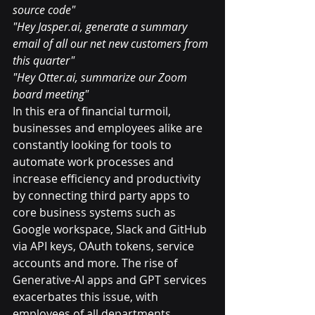
source code"
"Hey Jasper.ai, generate a summary 
email of all our net new customers from 
this quarter"
"Hey Otter.ai, summarize our Zoom 
board meeting"
In this era of financial turmoil, 
businesses and employees alike are 
constantly looking for tools to 
automate work processes and 
increase efficiency and productivity 
by connecting third party apps to 
core business systems such as 
Google workspace, Slack and GitHub 
via API keys, OAuth tokens, service 
accounts and more. The rise of 
Generative-AI apps and GPT services 
exacerbates this issue, with 
employees of all departments 