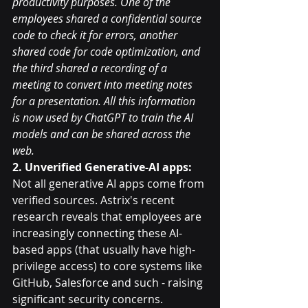
productivity purposes. One of the 
employees shared a confidential source 
code to check it for errors, another 
shared code for code optimization, and 
the third shared a recording of a 
meeting to convert into meeting notes 
for a presentation. All this information 
is now used by ChatGPT to train the AI 
models and can be shared across the 
web.
2. Unverified Generative-AI apps: 
Not all generative AI apps come from 
verified sources. Astrix's recent 
research reveals that employees are 
increasingly connecting these AI-
based apps (that usually have high-
privilege access) to core systems like 
GitHub, Salesforce and such - raising 
significant security concerns.