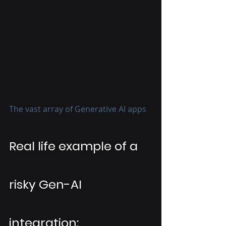
The vast array of Generative AI apps
Real life example of a 
risky Gen-AI 
integration: 