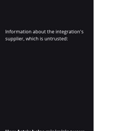
Information about the integration's 
supplier, which is untrusted: