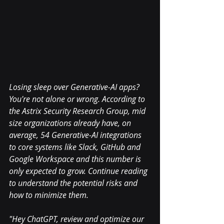
Losing sleep over Generative-AI apps? 
You're not alone or wrong. According to 
the Astrix Security Research Group, mid 
size organizations already have, on 
average, 54 Generative-AI integrations 
to core systems like Slack, GitHub and 
Google Workspace and this number is 
only expected to grow. Continue reading 
to understand the potential risks and 
how to minimize them.
"Hey ChatGPT, review and optimize our 