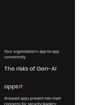
Your organization's app-to-app 
connectivity
The risks of Gen-AI 
apps
#
AI-based apps present two main 
concerns for security leaders: