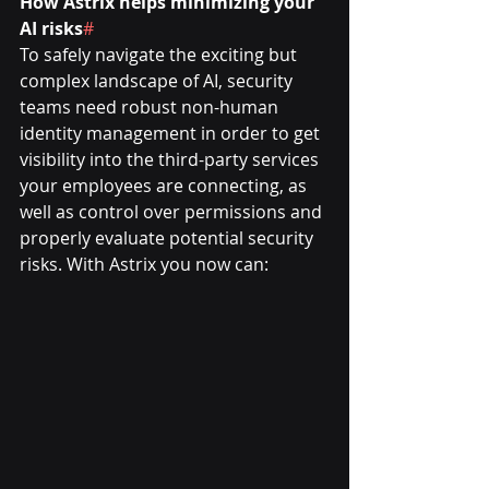
How Astrix helps minimizing your 
AI risks
#
To safely navigate the exciting but 
complex landscape of AI, security 
teams need robust non-human 
identity management in order to get 
visibility into the third-party services 
your employees are connecting, as 
well as control over permissions and 
properly evaluate potential security 
risks. With Astrix you now can: