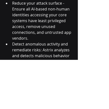
Reduce your attack surface - 
Ensure all AI-based non-human 
identities accessing your core 
systems have least privileged 
access, remove unused 
connections, and untrusted app 
vendors.
Detect anomalous activity and 
remediate risks: Astrix analyzes 
and detects malicious behavior 
such as stolen tokens, internal 
app abuse and untrusted 
vendors in real time through IP, 
user agent and access data 
anomalies.
Remediate faster: Astrix takes 
the load off your security team 
with automated remediation 
workflows as well as instructing 