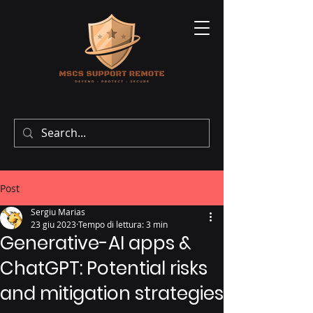
Post
Sergiu Marias
23 giu 2023
Tempo di lettura: 3 min
Generative-AI apps &
ChatGPT: Potential risks
and mitigation strategies