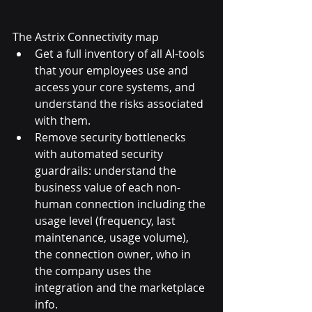
The Astrix Connectivity map
Get a full inventory of all AI-tools 
that your employees use and 
access your core systems, and 
understand the risks associated 
with them.
Remove security bottlenecks 
with automated security 
guardrails: understand the 
business value of each non-
human connection including the 
usage level (frequency, last 
maintenance, usage volume), 
the connection owner, who in 
the company uses the 
integration and the marketplace 
info.