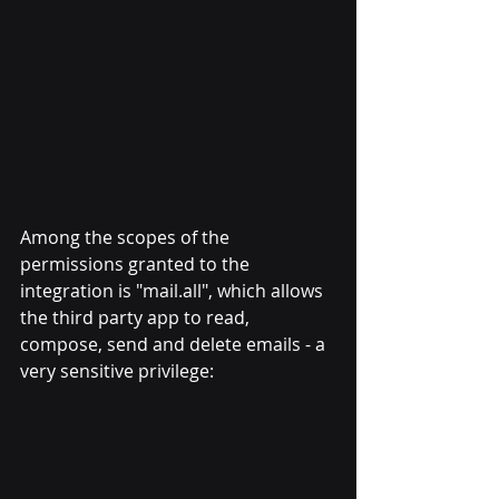
Among the scopes of the 
permissions granted to the 
integration is "mail.all", which allows 
the third party app to read, 
compose, send and delete emails - a 
very sensitive privilege: