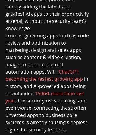
rapidly adding the latest and 
greatest AI apps to their productivity 
arsenal, without the security team's 
knowledge.
From engineering apps such as code 
review and optimization to 
marketing, design and sales apps 
such as content & video creation, 
image creation and email 
automation apps. With 
ChatGPT 
becoming the fastest growing app
 in 
history, and AI-powered apps being 
downloaded 
1506% more than last 
year
, the security risks of using, and 
even worse, connecting these often 
unvetted apps to business core 
systems is already causing sleepless 
nights for security leaders.