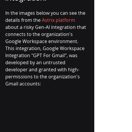
In the images below you can see the 
details from the 
Astrix platform
about a risky Gen-AI integration that 
connects to the organization's 
Google Workspace environment.
This integration, Google Workspace 
Integration "GPT For Gmail", was 
developed by an untrusted 
developer and granted with high-
permissions to the organization's 
Gmail accounts: