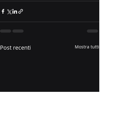
Post recenti
Mostra tutti