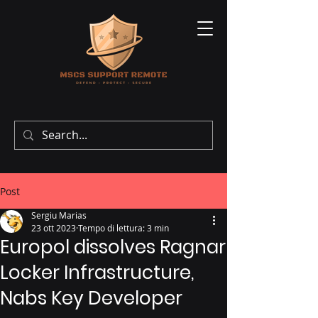
Post
Sergiu Marias
23 ott 2023
Tempo di lettura: 3 min
Europol dissolves Ragnar
Locker Infrastructure,
Nabs Key Developer