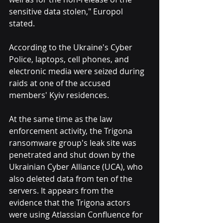
sensitive data stolen," Europol 
stated.
According to the Ukraine's Cyber 
Police, laptops, cell phones, and 
electronic media were seized during 
raids at one of the accused 
members' Kyiv residences.
At the same time as the law 
enforcement activity, the Trigona 
ransomware group's leak site was 
penetrated and shut down by the 
Ukrainian Cyber Alliance (UCA), who 
also deleted data from ten of the 
servers. It appears from the 
evidence that the Trigona actors 
were using Atlassian Confluence for 