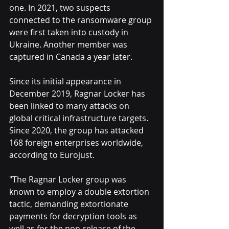
one. In 2021, two suspects 
connected to the ransomware group 
were first taken into custody in 
Ukraine. Another member was 
captured in Canada a year later.
Since its initial appearance in 
December 2019, Ragnar Locker has 
been linked to many attacks on 
global critical infrastructure targets. 
Since 2020, the group has attacked 
168 foreign enterprises worldwide, 
according to Eurojust.
"The Ragnar Locker group was 
known to employ a double extortion 
tactic, demanding extortionate 
payments for decryption tools as 
well as for the non-release of the 