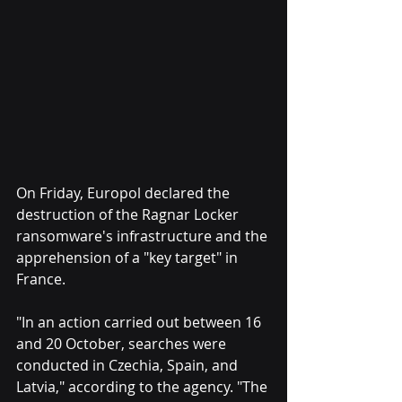
On Friday, Europol declared the 
destruction of the Ragnar Locker 
ransomware's infrastructure and the 
apprehension of a "key target" in 
France.
"In an action carried out between 16 
and 20 October, searches were 
conducted in Czechia, Spain, and 
Latvia," according to the agency. "The 