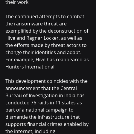
their work.
The continued attempts to combat 
the ransomware threat are 
exemplified by the deconstruction of 
Hive and Ragnar Locker, as well as 
the efforts made by threat actors to 
change their identities and adapt. 
For example, Hive has reappeared as 
Hunters International.
This development coincides with the 
announcement that the Central 
Bureau of Investigation in India has 
conducted 76 raids in 11 states as 
part of a national campaign to 
dismantle the infrastructure that 
supports financial crimes enabled by 
the internet, including 