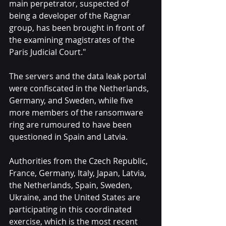
main perpetrator, suspected of 
being a developer of the Ragnar 
group, has been brought in front of 
the examining magistrates of the 
Paris Judicial Court."
The servers and the data leak portal 
were confiscated in the Netherlands, 
Germany, and Sweden, while five 
more members of the ransomware 
ring are rumoured to have been 
questioned in Spain and Latvia.
Authorities from the Czech Republic, 
France, Germany, Italy, Japan, Latvia, 
the Netherlands, Spain, Sweden, 
Ukraine, and the United States are 
participating in this coordinated 
exercise, which is the most recent 