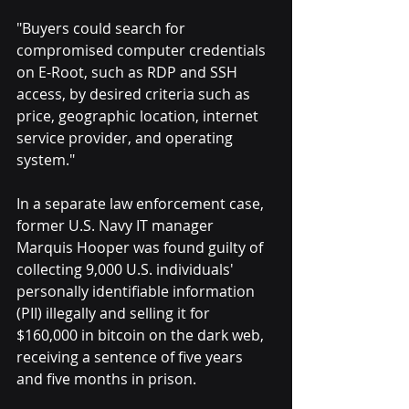
"Buyers could search for 
compromised computer credentials 
on E-Root, such as RDP and SSH 
access, by desired criteria such as 
price, geographic location, internet 
service provider, and operating 
system."
In a separate law enforcement case, 
former U.S. Navy IT manager 
Marquis Hooper was found guilty of 
collecting 9,000 U.S. individuals' 
personally identifiable information 
(PII) illegally and selling it for 
$160,000 in bitcoin on the dark web, 
receiving a sentence of five years 
and five months in prison.