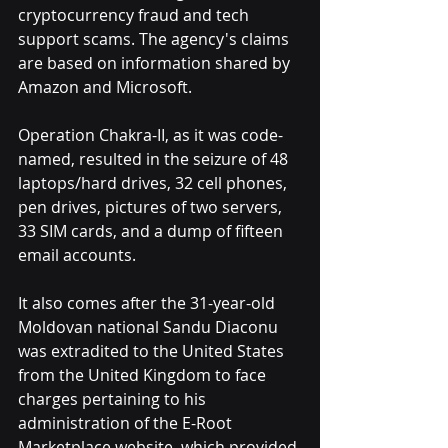
cryptocurrency fraud and tech 
support scams. The agency's claims 
are based on information shared by 
Amazon and Microsoft.
Operation Chakra-II, as it was code-
named, resulted in the seizure of 48 
laptops/hard drives, 32 cell phones, 
pen drives, pictures of two servers, 
33 SIM cards, and a dump of fifteen 
email accounts.
It also comes after the 31-year-old 
Moldovan national Sandu Diaconu 
was extradited to the United States 
from the United Kingdom to face 
charges pertaining to his 
administration of the E-Root 
Marketplace website, which provided 