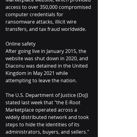
access to over 350,000 compromised 
computer credentials for 
ransomware attacks, illicit wire 
transfers, and tax fraud worldwide.
Online safety
After going live in January 2015, the 
website was shut down in 2020, and 
Diaconu was detained in the United 
Kingdom in May 2021 while 
attempting to leave the nation.
The U.S. Department of Justice (DoJ) 
stated last week that "the E-Root 
Marketplace operated across a 
widely distributed network and took 
steps to hide the identities of its 
administrators, buyers, and sellers."