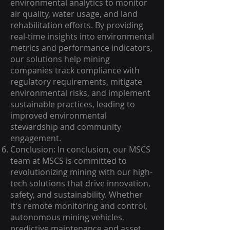
environmental analytics to monitor
air quality, water usage, and land
rehabilitation efforts. By providing
real-time insights into environmental
metrics and performance indicators,
our solutions help mining
companies track compliance with
regulatory requirements, mitigate
environmental risks, and implement
sustainable practices, leading to
improved environmental
stewardship and community
engagement.
Conclusion: In conclusion, our MSCS
team at MSCS is committed to
revolutionizing mining with our high-
tech solutions that drive innovation,
safety, and sustainability. Whether
it's remote monitoring and control,
autonomous mining vehicles,
predictive maintenance and asset