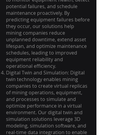
potential failures, and schedule
maintenance proactively. By
predicting equipment failures before
they occur, our solutions help
mining companies reduce
unplanned downtime, extend asset
lifespan, and optimize maintenance
schedules, leading to improved
equipment reliability and
operational efficiency.
Digital Twin and Simulation: Digital
twin technology enables mining
companies to create virtual replicas
of mining operations, equipment,
and processes to simulate and
optimize performance in a virtual
environment. Our digital twin and
simulation solutions leverage 3D
modeling, simulation software, and
real-time data integration to enable