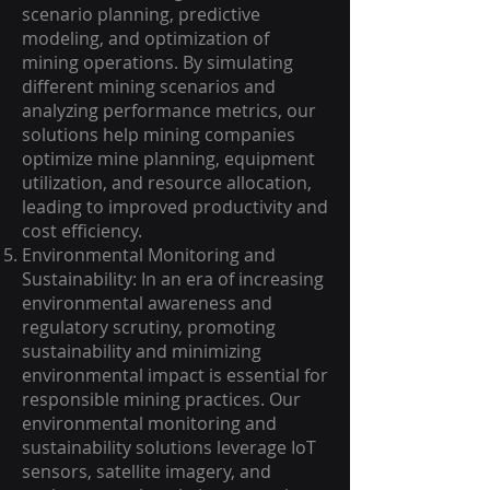
scenario planning, predictive
modeling, and optimization of
mining operations. By simulating
different mining scenarios and
analyzing performance metrics, our
solutions help mining companies
optimize mine planning, equipment
utilization, and resource allocation,
leading to improved productivity and
cost efficiency.
Environmental Monitoring and
Sustainability: In an era of increasing
environmental awareness and
regulatory scrutiny, promoting
sustainability and minimizing
environmental impact is essential for
responsible mining practices. Our
environmental monitoring and
sustainability solutions leverage IoT
sensors, satellite imagery, and