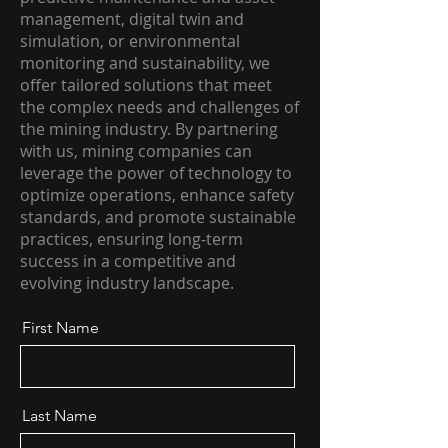
management, digital twin and
simulation, or environmental
monitoring and sustainability, we
offer tailored solutions that meet
the complex needs and challenges of
the mining industry. By partnering
with us, mining companies can
leverage the power of technology to
optimize operations, enhance safety
standards, and promote sustainable
practices, ensuring long-term
success in a competitive and
evolving industry landscape.
First Name
Last Name