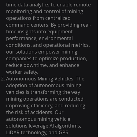
time data analytics to enable remote
monitoring and control of mining
operations from centralized
command centers. By providing real-
time insights into equipment
performance, environmental
conditions, and operational metrics,
our solutions empower mining
companies to optimize production,
reduce downtime, and enhance
worker safety.
Autonomous Mining Vehicles: The
adoption of autonomous mining
vehicles is transforming the way
mining operations are conducted,
improving efficiency, and reducing
the risk of accidents. Our
autonomous mining vehicle
solutions leverage AI algorithms,
LiDAR technology, and GPS