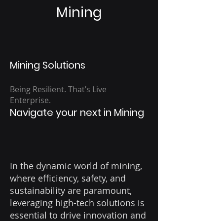
Mining
Mining Solutions
Being Resilient. That’s Live
Enterprise.
Navigate your next in Mining
In the dynamic world of mining,
where efficiency, safety, and
sustainability are paramount,
leveraging high-tech solutions is
essential to drive innovation and