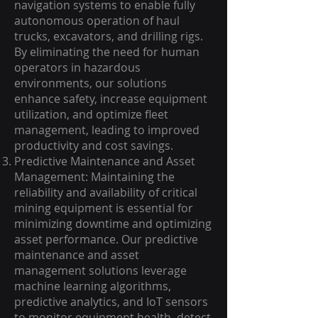
navigation systems to enable fully
autonomous operation of haul
trucks, excavators, and drilling rigs.
By eliminating the need for human
operators in hazardous
environments, our solutions
enhance safety, increase equipment
utilization, and optimize fleet
management, leading to improved
productivity and cost savings.
Predictive Maintenance and Asset
Management: Maintaining the
reliability and availability of critical
mining equipment is essential for
minimizing downtime and optimizing
asset performance. Our predictive
maintenance and asset
management solutions leverage
machine learning algorithms,
predictive analytics, and IoT sensors
to monitor equipment health, detect