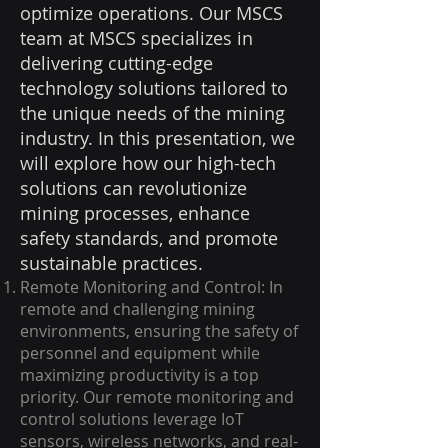
optimize operations. Our MSCS
team at MSCS specializes in
delivering cutting-edge
technology solutions tailored to
the unique needs of the mining
industry. In this presentation, we
will explore how our high-tech
solutions can revolutionize
mining processes, enhance
safety standards, and promote
sustainable practices.
Remote Monitoring and Control: In
remote and challenging mining
environments, ensuring the safety of
personnel and equipment while
maximizing productivity is a top
priority. Our remote monitoring and
control solutions leverage IoT
sensors, wireless networks, and real-