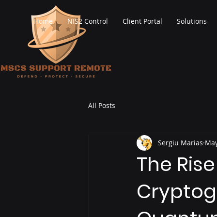
Home
NIS2 Control
Client Portal
Solutions
All Posts
Sergiu Marias
May
The Ris
Cryptogr