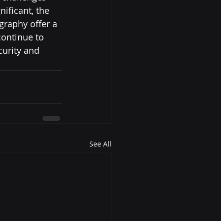
ificant, the 
raphy offer a 
ontinue to 
curity and 
See All