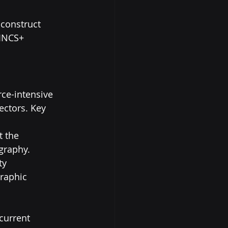
 construct 
HINCS+ 
ce-intensive 
ectors. Key 
 the 
raphy. 
ty 
raphic 
current 