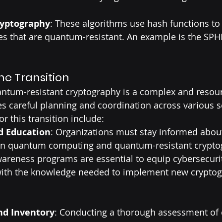
ryptography
: These algorithms use hash functions to
res that are quantum-resistant. An example is the SP
he Transition
antum-resistant cryptography is a complex and resour
es careful planning and coordination across various s
or this transition include:
d Education
: Organizations must stay informed about
n quantum computing and quantum-resistant cryptog
areness programs are essential to equip cybersecuri
with the knowledge needed to implement new cryptog
d Inventory
: Conducting a thorough assessment of 