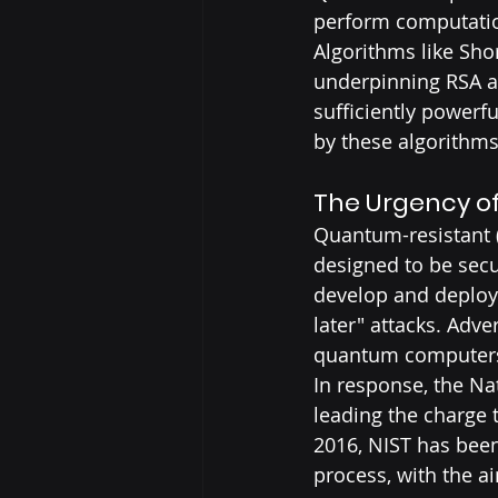
perform computation
Algorithms like Sho
underpinning RSA a
sufficiently powerf
by these algorithms
The Urgency o
Quantum-resistant (
designed to be secu
develop and deploy 
later" attacks. Adve
quantum computers t
In response, the Na
leading the charge 
2016, NIST has been
process, with the a