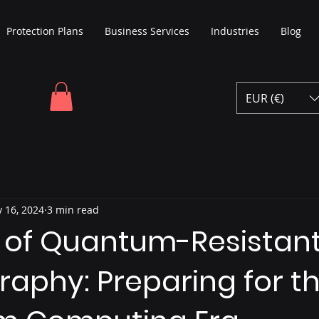
Protection Plans
Business Services
Industries
Blog
EUR (€)
 16, 2024
3 min read
e of Quantum-Resistan
aphy: Preparing for t