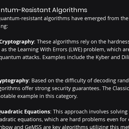
ntum-Resistant Algorithms
quantum-resistant algorithms have emerged from the
ing:
 Cryptography
: These algorithms rely on the hardness 
as the Learning With Errors (LWE) problem, which are
 quantum attacks. Examples include the Kyber and Dil
yptography
: Based on the difficulty of decoding ran
gorithms offer strong security guarantees. The Classi
notable example in this category.
Quadratic Equations
: This approach involves solving
uadratic equations, which are hard problems even fo
nbow and GeMSS are key algorithms utilizing this me