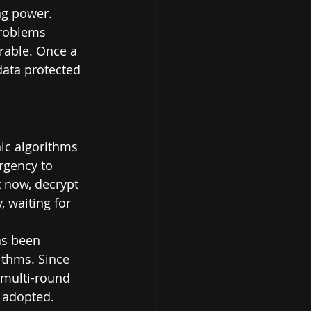
ng power. 
problems 
rable. Once a 
data protected 
ic algorithms 
rgency to 
 now, decrypt 
, waiting for 
as been 
ithms. Since 
 multi-round 
y adopted.