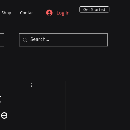
Get Started
Log In
Shop
Contact
t
he