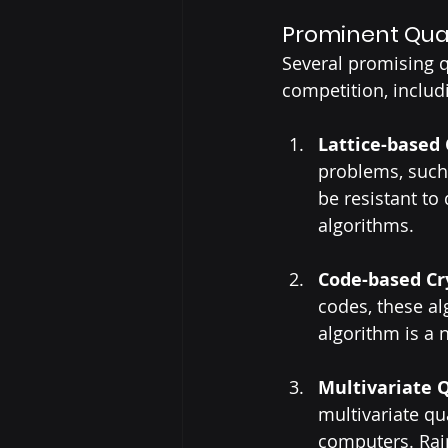
Prominent Qua
Several promising 
competition, includ
Lattice-based
problems, such 
be resistant to
algorithms.
Code-based Cr
codes, these al
algorithm is a 
Multivariate 
multivariate q
computers. Rai