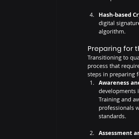
Hash-based C
digital signatu
algorithm.
Preparing for t
Transitioning to qu
process that requir
steps in preparing f
Awareness an
developments i
Training and aw
professionals 
standards.
Assessment an