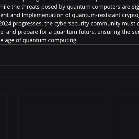
While the threats posed by quantum computers are sign
ent and implementation of quantum-resistant cryptog
 2024 progresses, the cybersecurity community must c
te, and prepare for a quantum future, ensuring the se
the age of quantum computing.