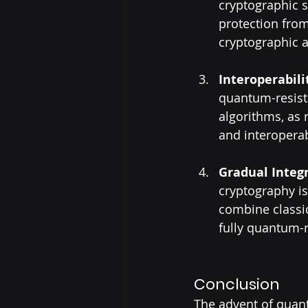
cryptographic 
protection from
cryptographic a
Interoperabil
quantum-resista
algorithms, as
and interoperabi
Gradual Integ
cryptography is 
combine classic
fully quantum-r
Conclusion
The advent of quant