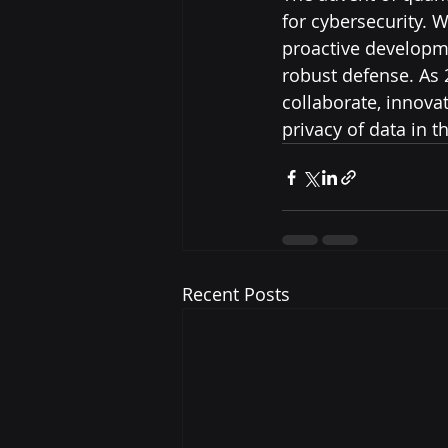
for cybersecurity. 
proactive developm
robust defense. As
collaborate, innova
privacy of data in 
Recent Posts