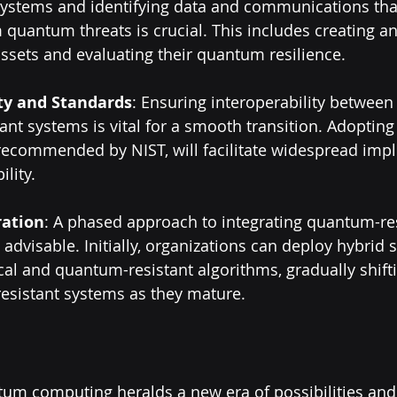
systems and identifying data and communications tha
 quantum threats is crucial. This includes creating an
ssets and evaluating their quantum resilience.
ity and Standards
: Ensuring interoperability between 
nt systems is vital for a smooth transition. Adopting
 recommended by NIST, will facilitate widespread imp
lity.
ration
: A phased approach to integrating quantum-res
advisable. Initially, organizations can deploy hybrid s
al and quantum-resistant algorithms, gradually shift
esistant systems as they mature.
um computing heralds a new era of possibilities and