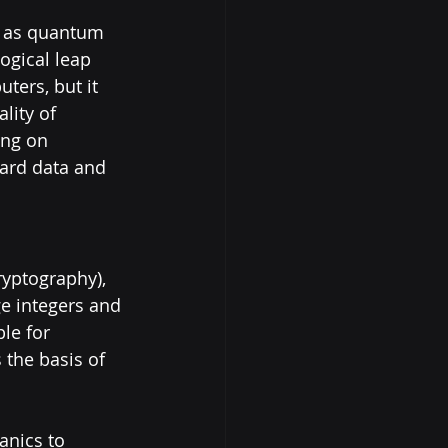
t as quantum 
gical leap 
ers, but it 
lity of 
ng on 
ard data and 
ryptography), 
ge integers and 
le for 
the basis of 
nics to 