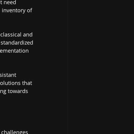
t need 
 inventory of 
classical and 
 standardized 
lementation 
istant 
olutions that 
ing towards 
 challenges 