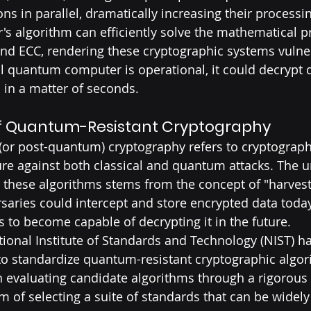
s in parallel, dramatically increasing their processi
r's algorithm can efficiently solve the mathematical 
nd ECC, rendering these cryptographic systems vulne
ul quantum computer is operational, it could decrypt 
 in a matter of seconds.
f Quantum-Resistant Cryptography
or post-quantum) cryptography refers to cryptograph
re against both classical and quantum attacks. The u
these algorithms stems from the concept of "harvest
rsaries could intercept and store encrypted data today
o become capable of decrypting it in the future.
tional Institute of Standards and Technology (NIST) h
to standardize quantum-resistant cryptographic algor
 evaluating candidate algorithms through a rigorous
im of selecting a suite of standards that can be widel