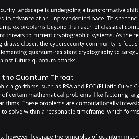
ecurity landscape is undergoing a transformative shif
s to advance at an unprecedented pace. This technolo
omplex problems beyond the reach of classical comput
nt threats to current cryptographic systems. As the rea
draws closer, the cybersecurity community is focusi
lementing quantum-resistant cryptography to safegu
inst future quantum attacks.
 the Quantum Threat
phic algorithms, such as RSA and ECC (Elliptic Curve C
ty of certain mathematical problems, like factoring lar
garithms. These problems are computationally infeasib
 to solve within a reasonable timeframe, which forms 
 however, leverage the principles of quantum mecha