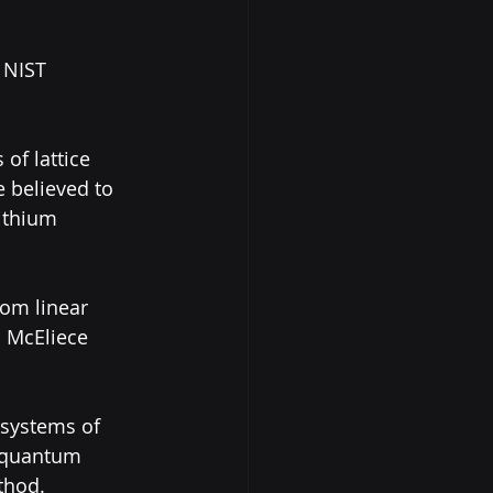
 NIST 
of lattice 
 believed to 
ithium 
dom linear 
c McEliece 
 systems of 
r quantum 
thod.