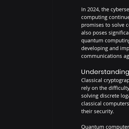
In 2024, the cybers
computing continue
promises to solve c
also poses significa
quantum computing 
developing and imp
communications aga
Understanding
Classical cryptogra
rely on the difficul
solving discrete lo
classical computers
their security.
Quantum computers,