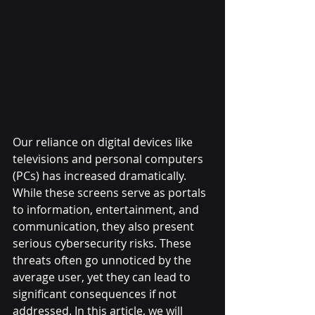
Our reliance on digital devices like 
televisions and personal computers 
(PCs) has increased dramatically. 
While these screens serve as portals 
to information, entertainment, and 
communication, they also present 
serious cybersecurity risks. These 
threats often go unnoticed by the 
average user, yet they can lead to 
significant consequences if not 
addressed. In this article, we will 