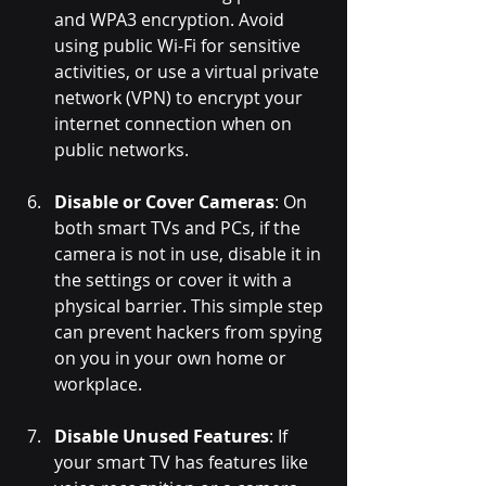
and WPA3 encryption. Avoid 
using public Wi-Fi for sensitive 
activities, or use a virtual private 
network (VPN) to encrypt your 
internet connection when on 
public networks.
Disable or Cover Cameras
: On 
both smart TVs and PCs, if the 
camera is not in use, disable it in 
the settings or cover it with a 
physical barrier. This simple step 
can prevent hackers from spying 
on you in your own home or 
workplace.
Disable Unused Features
: If 
your smart TV has features like 