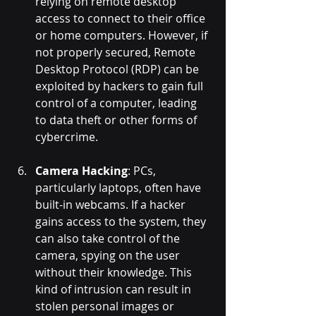
relying on remote desktop 
access to connect to their office 
or home computers. However, if 
not properly secured, Remote 
Desktop Protocol (RDP) can be 
exploited by hackers to gain full 
control of a computer, leading 
to data theft or other forms of 
cybercrime.
Camera Hacking
: PCs, 
particularly laptops, often have 
built-in webcams. If a hacker 
gains access to the system, they 
can also take control of the 
camera, spying on the user 
without their knowledge. This 
kind of intrusion can result in 
stolen personal images or 