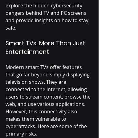
explore the hidden cybersecurity 
dangers behind TV and PC screens 
and provide insights on how to stay 
safe.
Smart TVs: More Than Just 
Entertainment
Modern smart TVs offer features 
that go far beyond simply displaying 
television shows. They are 
connected to the internet, allowing 
users to stream content, browse the 
web, and use various applications. 
However, this connectivity also 
makes them vulnerable to 
cyberattacks. Here are some of the 
primary risks: