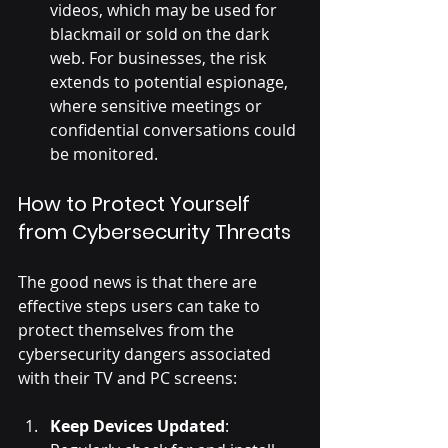
videos, which may be used for 
blackmail or sold on the dark 
web. For businesses, the risk 
extends to potential espionage, 
where sensitive meetings or 
confidential conversations could 
be monitored.
How to Protect Yourself 
from Cybersecurity Threats
The good news is that there are 
effective steps users can take to 
protect themselves from the 
cybersecurity dangers associated 
with their TV and PC screens:
Keep Devices Updated
: 