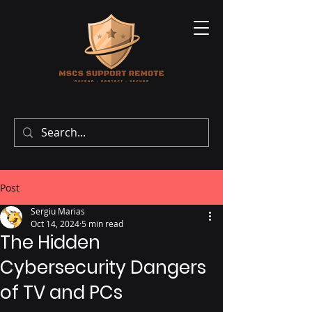
Post
Sergiu Marias
Oct 14, 2024
5 min read
The Hidden
Cybersecurity Dangers
of TV and PCs