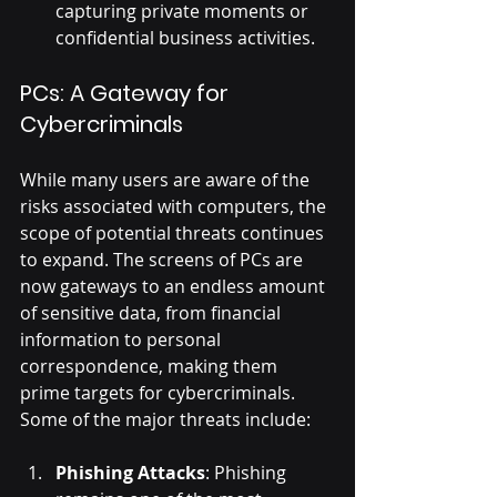
capturing private moments or 
confidential business activities.
PCs: A Gateway for 
Cybercriminals
While many users are aware of the 
risks associated with computers, the 
scope of potential threats continues 
to expand. The screens of PCs are 
now gateways to an endless amount 
of sensitive data, from financial 
information to personal 
correspondence, making them 
prime targets for cybercriminals. 
Some of the major threats include:
Phishing Attacks
: Phishing 