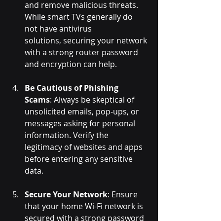
and remove malicious threats. 
While smart TVs generally do 
not have antivirus 
solutions, securing your network 
with a strong router password 
and encryption can help.
Be Cautious of Phishing 
Scams
: Always be skeptical of 
unsolicited emails, pop-ups, or 
messages asking for personal 
information. Verify the 
legitimacy of websites and apps 
before entering any sensitive 
data.
Secure Your Network
: Ensure 
that your home Wi-Fi network is 
secured with a strong password 