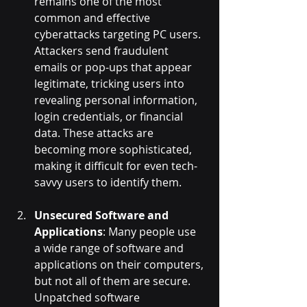
remains one of the most 
common and effective 
cyberattacks targeting PC users. 
Attackers send fraudulent 
emails or pop-ups that appear 
legitimate, tricking users into 
revealing personal information, 
login credentials, or financial 
data. These attacks are 
becoming more sophisticated, 
making it difficult for even tech-
savvy users to identify them.
Unsecured Software and 
Applications
: Many people use 
a wide range of software and 
applications on their computers, 
but not all of them are secure. 
Unpatched software 