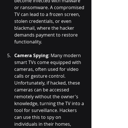
become infected with malware 
or ransomware. A compromised 
TV can lead to a frozen screen, 
stolen credentials, or even 
blackmail, where the hacker 
demands payment to restore 
functionality.
Camera Spying
: Many modern 
smart TVs come equipped with 
cameras, often used for video 
calls or gesture control. 
Unfortunately, if hacked, these 
cameras can be accessed 
remotely without the owner's 
knowledge, turning the TV into a 
tool for surveillance. Hackers 
can use this to spy on 
individuals in their homes, 