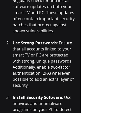
Regularly check for and install 
software updates on both your 
smart TV and PC. These updates 
often contain important security 
patches that protect against 
known vulnerabilities.
Use Strong Passwords
: Ensure 
that all accounts linked to your 
smart TV or PC are protected 
with strong, unique passwords. 
Additionally, enable two-factor 
authentication (2FA) wherever 
possible to add an extra layer of 
security.
Install Security Software
: Use 
antivirus and antimalware 
programs on your PC to detect 