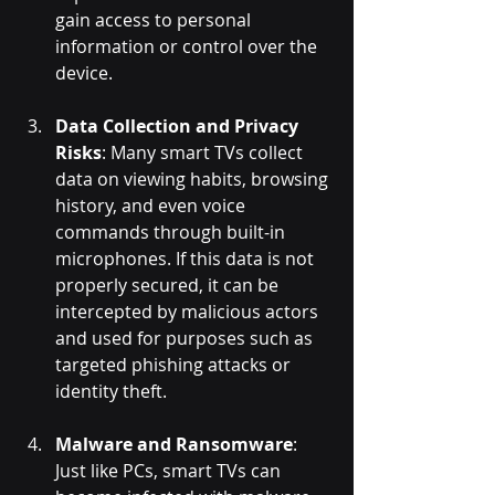
gain access to personal 
information or control over the 
device.
Data Collection and Privacy 
Risks
: Many smart TVs collect 
data on viewing habits, browsing 
history, and even voice 
commands through built-in 
microphones. If this data is not 
properly secured, it can be 
intercepted by malicious actors 
and used for purposes such as 
targeted phishing attacks or 
identity theft.
Malware and Ransomware
: 
Just like PCs, smart TVs can 