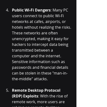
Public Wi-Fi Dangers
: Many PC 
users connect to public Wi-Fi 
networks at cafes, airports, or 
hotels without realizing the risks. 
These networks are often 
unencrypted, making it easy for 
hackers to intercept data being 
transmitted between a 
computer and the internet. 
Sensitive information such as 
passwords and financial details 
can be stolen in these "man-in-
the-middle" attacks.
Remote Desktop Protocol 
(RDP) Exploits
: With the rise of 
remote work, more users are 