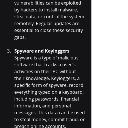
vulnerabilities can be exploited 
by hackers to install malware, 
steal data, or control the system 
remotely. Regular updates are 
essential to close these security 
gaps.
Spyware and Keyloggers
: 
Spyware is a type of malicious 
software that tracks a user's 
activities on their PC without 
their knowledge. Keyloggers, a 
specific form of spyware, record 
everything typed on a keyboard, 
including passwords, financial 
information, and personal 
messages. This data can be used 
to steal money, commit fraud, or 
breach online accounts.