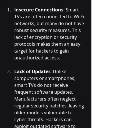
Insecure Connections
: Smart 
TVs are often connected to Wi-Fi 
networks, but many do not have 
robust security measures. This 
lack of encryption or security 
protocols makes them an easy 
target for hackers to gain 
unauthorized access.
Lack of Updates
: Unlike 
computers or smartphones, 
smart TVs do not receive 
frequent software updates. 
Manufacturers often neglect 
regular security patches, leaving 
older models vulnerable to 
cyber threats. Hackers can 
exploit outdated software to 