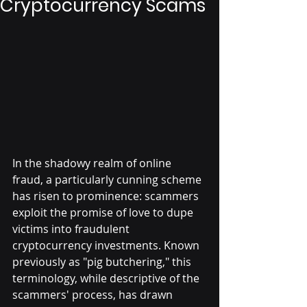
Cryptocurrency Scams
In the shadowy realm of online 
fraud, a particularly cunning scheme 
has risen to prominence: scammers 
exploit the promise of love to dupe 
victims into fraudulent 
cryptocurrency investments. Known 
previously as "pig butchering," this 
terminology, while descriptive of the 
scammers' process, has drawn 