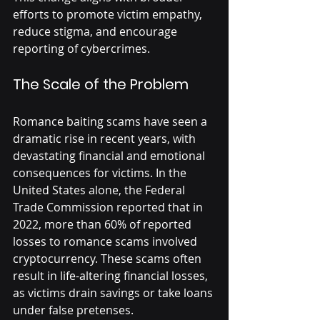
efforts to promote victim empathy, 
reduce stigma, and encourage 
reporting of cybercrimes.
The Scale of the Problem
Romance baiting scams have seen a 
dramatic rise in recent years, with 
devastating financial and emotional 
consequences for victims. In the 
United States alone, the Federal 
Trade Commission reported that in 
2022, more than 60% of reported 
losses to romance scams involved 
cryptocurrency. These scams often 
result in life-altering financial losses, 
as victims drain savings or take loans 
under false pretenses.