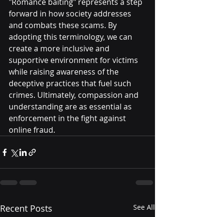
"Romance baiting" represents a step 
forward in how society addresses 
and combats these scams. By 
adopting this terminology, we can 
create a more inclusive and 
supportive environment for victims 
while raising awareness of the 
deceptive practices that fuel such 
crimes. Ultimately, compassion and 
understanding are as essential as 
enforcement in the fight against 
online fraud.
Recent Posts
See All