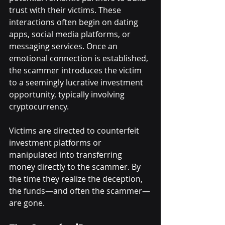
trust with their victims. These 
interactions often begin on dating 
apps, social media platforms, or 
messaging services. Once an 
emotional connection is established, 
the scammer introduces the victim 
to a seemingly lucrative investment 
opportunity, typically involving 
cryptocurrency.
Victims are directed to counterfeit 
investment platforms or 
manipulated into transferring 
money directly to the scammer. By 
the time they realize the deception, 
the funds—and often the scammer—
are gone.