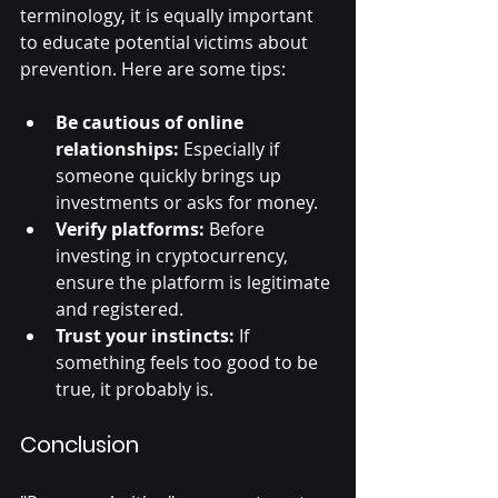
terminology, it is equally important 
to educate potential victims about 
prevention. Here are some tips:
Be cautious of online 
relationships:
 Especially if 
someone quickly brings up 
investments or asks for money.
Verify platforms:
 Before 
investing in cryptocurrency, 
ensure the platform is legitimate 
and registered.
Trust your instincts:
 If 
something feels too good to be 
true, it probably is.
Conclusion