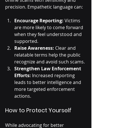
online scams with sensitivity and 
precision. Empathetic language can:
Encourage Reporting:
 Victims 
are more likely to come forward 
when they feel understood and 
supported.
Raise Awareness:
 Clear and 
relatable terms help the public 
recognize and avoid such scams.
Strengthen Law Enforcement 
Efforts:
 Increased reporting 
leads to better intelligence and 
more targeted enforcement 
actions.
How to Protect Yourself
While advocating for better 