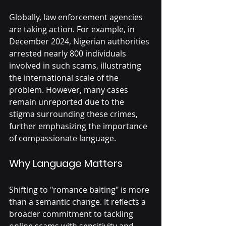
Globally, law enforcement agencies 
are taking action. For example, in 
December 2024, Nigerian authorities 
arrested nearly 800 individuals 
involved in such scams, illustrating 
the international scale of the 
problem. However, many cases 
remain unreported due to the 
stigma surrounding these crimes, 
further emphasizing the importance 
of compassionate language.
Why Language Matters
Shifting to "romance baiting" is more 
than a semantic change. It reflects a 
broader commitment to tackling 