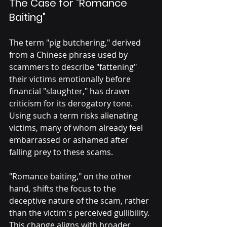
The Case for "Romance 
Baiting"
The term "pig butchering," derived 
from a Chinese phrase used by 
scammers to describe "fattening" 
their victims emotionally before 
financial "slaughter," has drawn 
criticism for its derogatory tone. 
Using such a term risks alienating 
victims, many of whom already feel 
embarrassed or ashamed after 
falling prey to these scams.
"Romance baiting," on the other 
hand, shifts the focus to the 
deceptive nature of the scam, rather 
than the victim's perceived gullibility. 
This change aligns with broader 