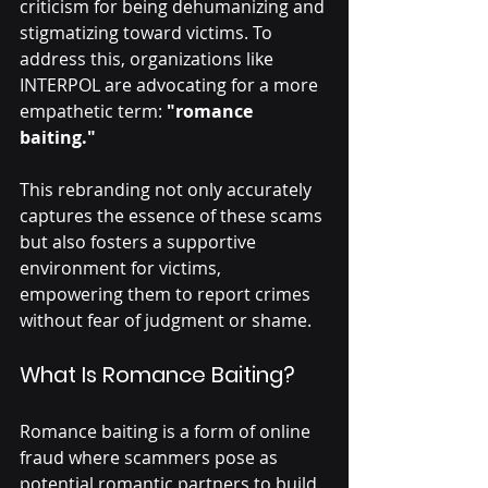
criticism for being dehumanizing and 
stigmatizing toward victims. To 
address this, organizations like 
INTERPOL are advocating for a more 
empathetic term: 
"romance 
baiting."
This rebranding not only accurately 
captures the essence of these scams 
but also fosters a supportive 
environment for victims, 
empowering them to report crimes 
without fear of judgment or shame.
What Is Romance Baiting?
Romance baiting is a form of online 
fraud where scammers pose as 
potential romantic partners to build 