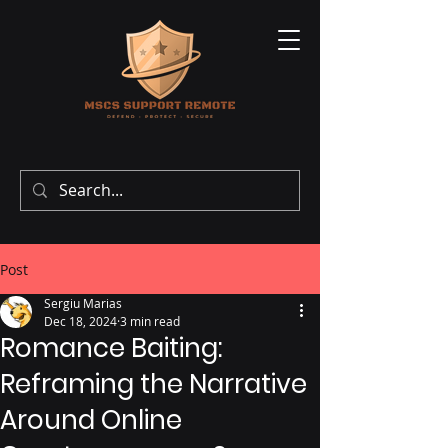
Post
Sergiu Marias
Dec 18, 2024
3 min read
Romance Baiting:
Reframing the Narrative
Around Online