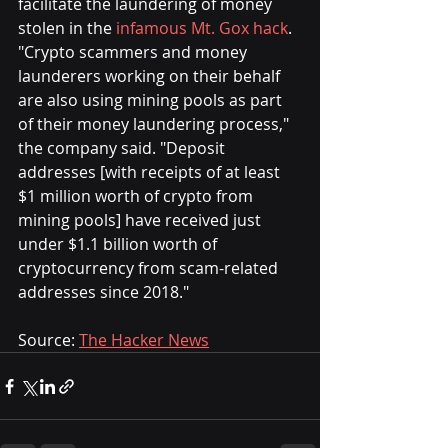
facilitate the laundering of money 
stolen in the 
infamous Mt. Gox hack
.
"Crypto scammers and money 
launderers working on their behalf 
are also using mining pools as part 
of their money laundering process," 
the company said. "Deposit 
addresses [with receipts of at least 
$1 million worth of crypto from 
mining pools] have received just 
under $1.1 billion worth of 
cryptocurrency from scam-related 
addresses since 2018."
Source: 
The Hacker News