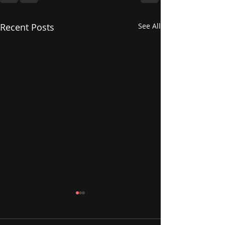
Recent Posts
See All