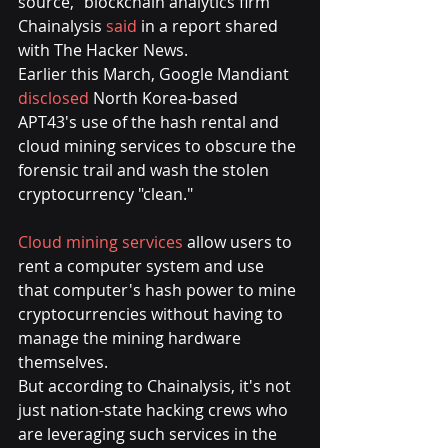
source," blockchain analytics firm 
Chainalysis 
said
 in a report shared 
with The Hacker News.
Earlier this March, Google Mandiant 
disclosed
 North Korea-based 
APT43's use of the hash rental and 
cloud mining services to obscure the 
forensic trail and wash the stolen 
cryptocurrency "clean."
Cloud mining services
 allow users to 
rent a computer system and use 
that computer's hash power to mine 
cryptocurrencies without having to 
manage the mining hardware 
themselves.
But according to Chainalysis, it's not 
just nation-state hacking crews who 
are leveraging such services in the 