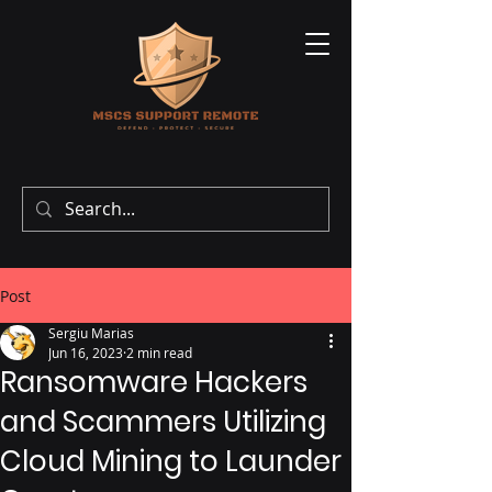
Post
Sergiu Marias
Jun 16, 2023
2 min read
Ransomware Hackers
and Scammers Utilizing
Cloud Mining to Launder