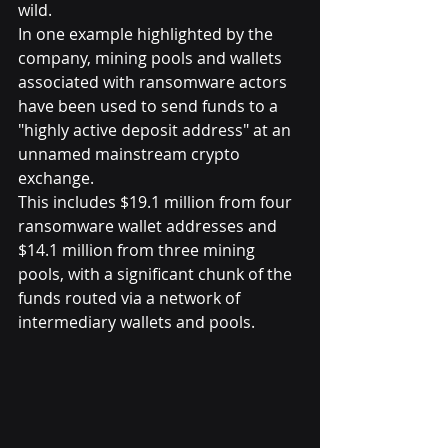
wild.
In one example highlighted by the 
company, mining pools and wallets 
associated with ransomware actors 
have been used to send funds to a 
"highly active deposit address" at an 
unnamed mainstream crypto 
exchange.
This includes $19.1 million from four 
ransomware wallet addresses and 
$14.1 million from three mining 
pools, with a significant chunk of the 
funds routed via a network of 
intermediary wallets and pools.