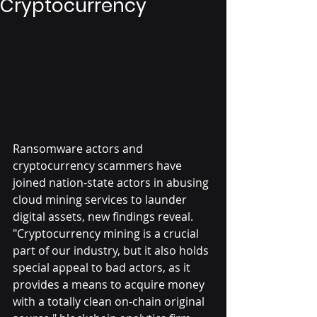
Cryptocurrency
Ransomware actors and 
cryptocurrency scammers have 
joined nation-state actors in abusing 
cloud mining services to launder 
digital assets, new findings reveal.
"Cryptocurrency mining is a crucial 
part of our industry, but it also holds 
special appeal to bad actors, as it 
provides a means to acquire money 
with a totally clean on-chain original 