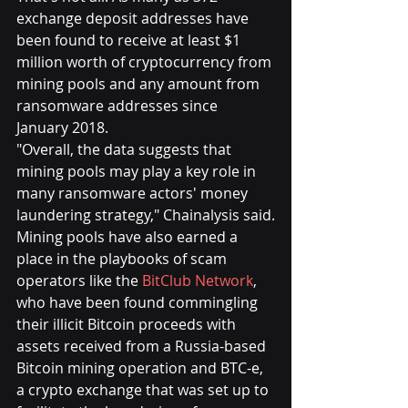
exchange deposit addresses have 
been found to receive at least $1 
million worth of cryptocurrency from 
mining pools and any amount from 
ransomware addresses since 
January 2018.
"Overall, the data suggests that 
mining pools may play a key role in 
many ransomware actors' money 
laundering strategy," Chainalysis said.
Mining pools have also earned a 
place in the playbooks of scam 
operators like the 
BitClub Network
, 
who have been found commingling 
their illicit Bitcoin proceeds with 
assets received from a Russia-based 
Bitcoin mining operation and BTC-e, 
a crypto exchange that was set up to 