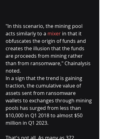
"In this scenario, the mining pool 
acts similarly to a 
mixer
 in that it 
obfuscates the origin of funds and 
creates the illusion that the funds 
are proceeds from mining rather 
than from ransomware," Chainalysis 
noted.
In a sign that the trend is gaining 
traction, the cumulative value of 
assets sent from ransomware 
wallets to exchanges through mining 
pools has surged from less than 
$10,000 in Q1 2018 to almost $50 
million in Q1 2023.
That's not all. As many as 372 