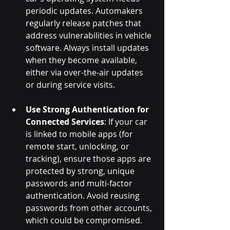
periodic updates. Automakers 
regularly release patches that 
address vulnerabilities in vehicle 
software. Always install updates 
when they become available, 
either via over-the-air updates 
or during service visits.
Use Strong Authentication for 
Connected Services
: If your car 
is linked to mobile apps (for 
remote start, unlocking, or 
tracking), ensure those apps are 
protected by strong, unique 
passwords and multi-factor 
authentication. Avoid reusing 
passwords from other accounts, 
which could be compromised.