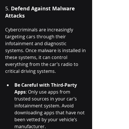
5. 
Defend Against Malware 
Attacks
Cybercriminals are increasingly 
targeting cars through their 
infotainment and diagnostic 
systems. Once malware is installed in 
these systems, it can control 
everything from the car’s radio to 
critical driving systems.
Be Careful with Third-Party 
Apps
: Only use apps from 
trusted sources in your car’s 
infotainment system. Avoid 
downloading apps that have not 
been vetted by your vehicle’s 
manufacturer.