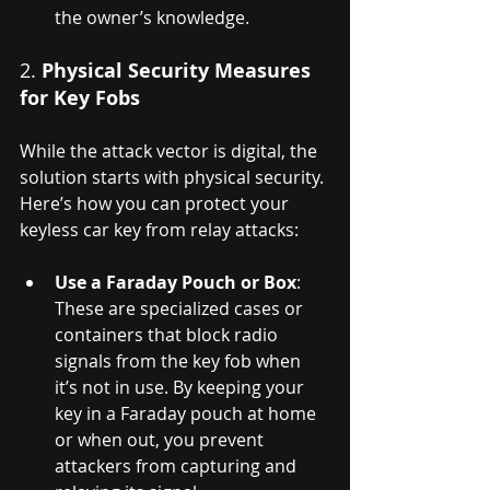
the owner’s knowledge.
2. 
Physical Security Measures 
for Key Fobs
While the attack vector is digital, the 
solution starts with physical security. 
Here’s how you can protect your 
keyless car key from relay attacks:
Use a Faraday Pouch or Box
: 
These are specialized cases or 
containers that block radio 
signals from the key fob when 
it’s not in use. By keeping your 
key in a Faraday pouch at home 
or when out, you prevent 
attackers from capturing and 