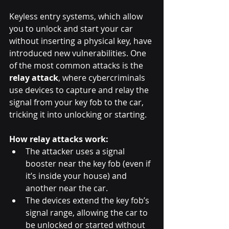
Keyless entry systems, which allow 
you to unlock and start your car 
without inserting a physical key, have 
introduced new vulnerabilities. One 
of the most common attacks is the 
relay attack
, where cybercriminals 
use devices to capture and relay the 
signal from your key fob to the car, 
tricking it into unlocking or starting.
How relay attacks work:
The attacker uses a signal 
booster near the key fob (even if 
it’s inside your house) and 
another near the car.
The devices extend the key fob’s 
signal range, allowing the car to 
be unlocked or started without 