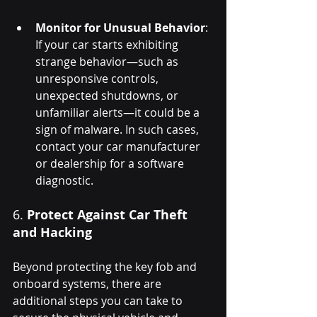
Monitor for Unusual Behavior
: 
If your car starts exhibiting 
strange behavior—such as 
unresponsive controls, 
unexpected shutdowns, or 
unfamiliar alerts—it could be a 
sign of malware. In such cases, 
contact your car manufacturer 
or dealership for a software 
diagnostic.
6. 
Protect Against Car Theft 
and Hacking
Beyond protecting the key fob and 
onboard systems, there are 
additional steps you can take to 