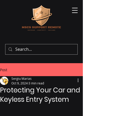
Post
Sergiu Marias
Oct 9, 2024
3 min read
Protecting Your Car and
Keyless Entry System