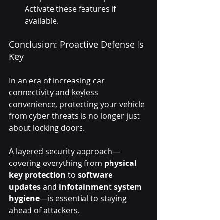
Activate these features if 
available.
Conclusion: Proactive Defense Is 
Key
In an era of increasing car 
connectivity and keyless 
convenience, protecting your vehicle 
from cyber threats is no longer just 
about locking doors. 
A layered security approach—
covering everything from 
physical 
key protection
 to 
software 
updates
 and 
infotainment system 
hygiene
—is essential to staying 
ahead of attackers.