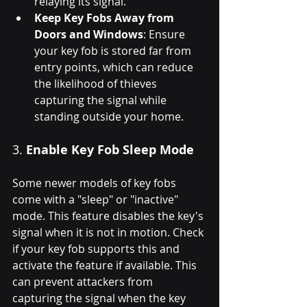
relaying its signal.
Keep Key Fobs Away from 
Doors and Windows
: Ensure 
your key fob is stored far from 
entry points, which can reduce 
the likelihood of thieves 
capturing the signal while 
standing outside your home.
3. 
Enable Key Fob Sleep Mode
Some newer models of key fobs 
come with a "sleep" or "inactive" 
mode. This feature disables the key's 
signal when it is not in motion. Check 
if your key fob supports this and 
activate the feature if available. This 
can prevent attackers from 
capturing the signal when the key 