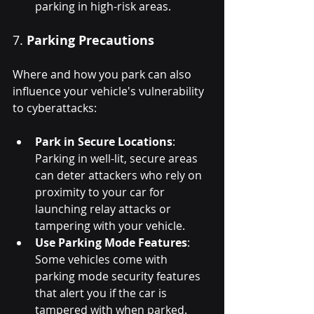
parking in high-risk areas.
7. 
Parking Precautions
Where and how you park can also 
influence your vehicle's vulnerability 
to cyberattacks:
Park in Secure Locations
: 
Parking in well-lit, secure areas 
can deter attackers who rely on 
proximity to your car for 
launching relay attacks or 
tampering with your vehicle.
Use Parking Mode Features
: 
Some vehicles come with 
parking mode security features 
that alert you if the car is 
tampered with when parked. 