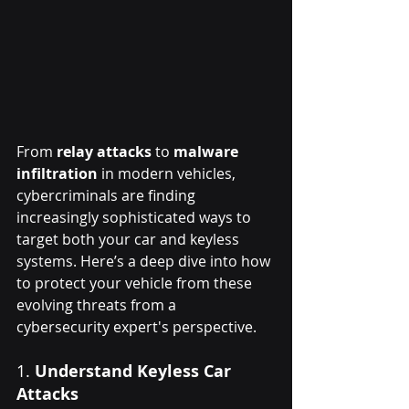
From 
relay attacks
 to 
malware 
infiltration
 in modern vehicles, 
cybercriminals are finding 
increasingly sophisticated ways to 
target both your car and keyless 
systems. Here’s a deep dive into how 
to protect your vehicle from these 
evolving threats from a 
cybersecurity expert's perspective.
1. 
Understand Keyless Car 
Attacks