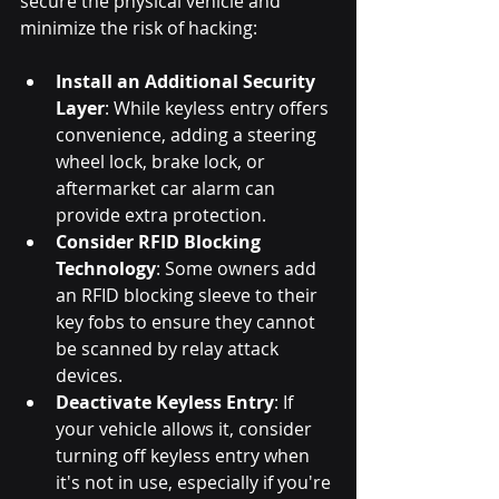
secure the physical vehicle and 
minimize the risk of hacking:
Install an Additional Security 
Layer
: While keyless entry offers 
convenience, adding a steering 
wheel lock, brake lock, or 
aftermarket car alarm can 
provide extra protection.
Consider RFID Blocking 
Technology
: Some owners add 
an RFID blocking sleeve to their 
key fobs to ensure they cannot 
be scanned by relay attack 
devices.
Deactivate Keyless Entry
: If 
your vehicle allows it, consider 
turning off keyless entry when 
it's not in use, especially if you're 