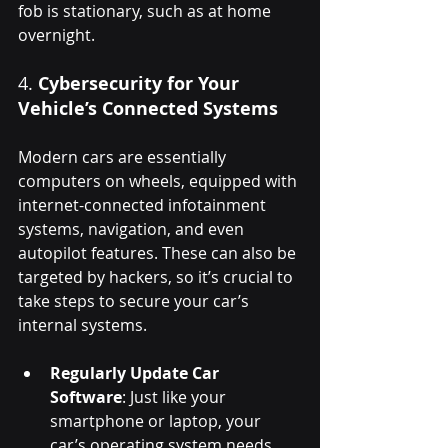
fob is stationary, such as at home 
overnight.
4. 
Cybersecurity for Your 
Vehicle’s Connected Systems
Modern cars are essentially 
computers on wheels, equipped with 
internet-connected infotainment 
systems, navigation, and even 
autopilot features. These can also be 
targeted by hackers, so it’s crucial to 
take steps to secure your car’s 
internal systems.
Regularly Update Car 
Software
: Just like your 
smartphone or laptop, your 
car’s operating system needs 