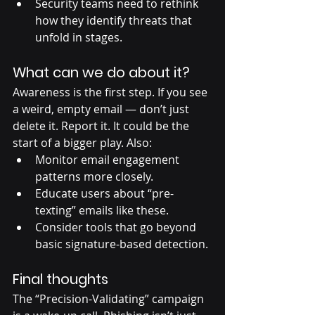
Security teams need to rethink 
how they identify threats that 
unfold in stages.
What can we do about it?
Awareness is the first step. If you see 
a weird, empty email — don’t just 
delete it. Report it. It could be the 
start of a bigger play. Also:
Monitor email engagement 
patterns more closely.
Educate users about “pre-
texting” emails like these.
Consider tools that go beyond 
basic signature-based detection.
Final thoughts
The “Precision-Validating” campaign 