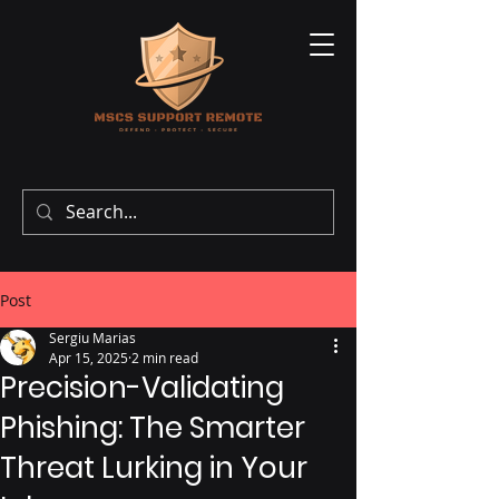
Post
Sergiu Marias
Apr 15, 2025
2 min read
Precision-Validating
Phishing: The Smarter
Threat Lurking in Your