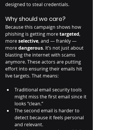
designed to steal credentials.
Why should we care?
Because this campaign shows how 
phishing is getting more 
targeted
, 
more 
selective
, and — frankly — 
more 
dangerous
. It’s not just about 
blasting the internet with scams 
anymore. These actors are putting 
effort into ensuring their emails hit 
live targets. That means:
Traditional email security tools 
might miss the first email since it 
looks “clean.”
The second email is harder to 
detect because it feels personal 
and relevant.