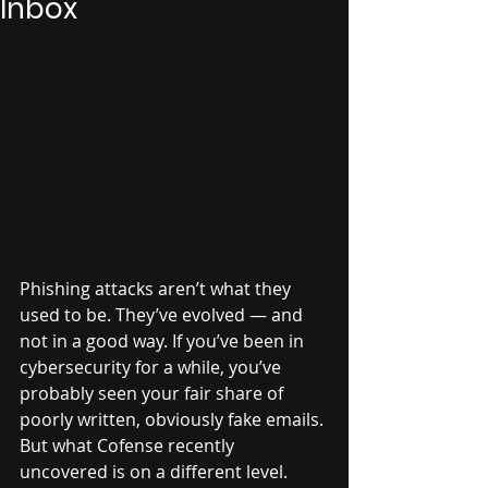
Inbox
Phishing attacks aren’t what they 
used to be. They’ve evolved — and 
not in a good way. If you’ve been in 
cybersecurity for a while, you’ve 
probably seen your fair share of 
poorly written, obviously fake emails. 
But what Cofense recently 
uncovered is on a different level. 