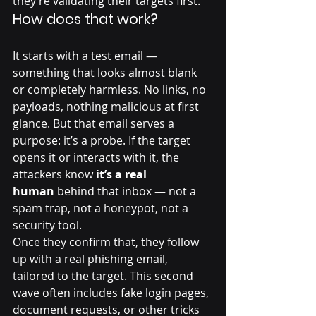
they’re validating their targets first.
How does that work?
It starts with a test email — 
something that looks almost blank 
or completely harmless. No links, no 
payloads, nothing malicious at first 
glance. But that email serves a 
purpose: it’s a probe. If the target 
opens it or interacts with it, the 
attackers know 
it’s a real 
human
 behind that inbox — not a 
spam trap, not a honeypot, not a 
security tool.
Once they confirm that, they follow 
up with a real phishing email, 
tailored to the target. This second 
wave often includes fake login pages, 
document requests, or other tricks 