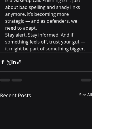
is a wake-up call. Phishing isn’t just 
about bad spelling and shady links 
anymore. It’s becoming more 
strategic — and as defenders, we 
need to adapt.
Stay alert. Stay informed. And if 
something feels off, trust your gut — 
it might be part of something bigger.
Recent Posts
See All