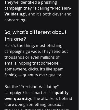
They’ve identified a phishing 
campaign they’re calling 
“Precision-
Validating”
, and it’s both clever and 
concerning.
So, what’s different about 
this one?
Here’s the thing: most phishing 
campaigns go wide. They send out 
thousands or even millions of 
emails, hoping that someone, 
somewhere, clicks. It’s like spam 
fishing — quantity over quality.
But the “Precision-Validating” 
campaign? It’s smarter. It’s 
quality 
over quantity
. The attackers behind 
it are doing something unusual: 