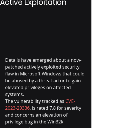
Active Exploitation
Details have emerged about a now-
patched actively exploited security 
flaw in Microsoft Windows that could 
be abused by a threat actor to gain 
elevated privileges on affected 
systems.
The vulnerability tracked as 
CVE-
2023-29336
, is rated 7.8 for severity 
and concerns an elevation of 
privilege bug in the Win32k 