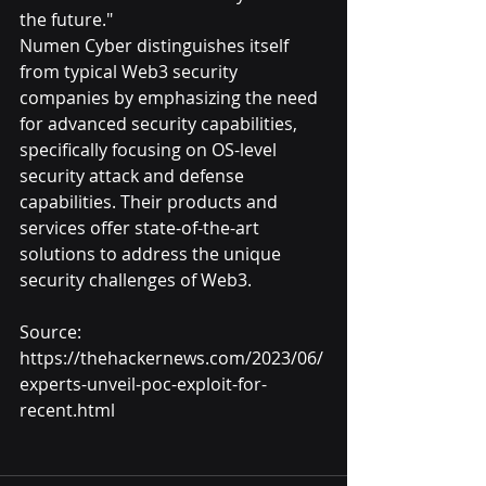
the future."
Numen Cyber distinguishes itself 
from typical Web3 security 
companies by emphasizing the need 
for advanced security capabilities, 
specifically focusing on OS-level 
security attack and defense 
capabilities. Their products and 
services offer state-of-the-art 
solutions to address the unique 
security challenges of Web3.
Source: 
https://thehackernews.com/2023/06/
experts-unveil-poc-exploit-for-
recent.html