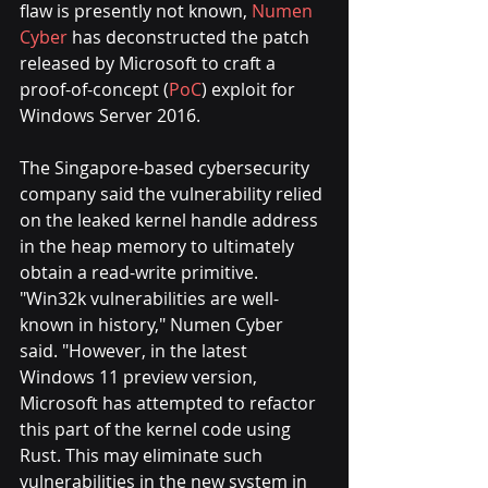
flaw is presently not known, 
Numen 
Cyber
has deconstructed the patch 
released by Microsoft to craft a 
proof-of-concept (
PoC
) exploit for 
Windows Server 2016.
The Singapore-based cybersecurity 
company said the vulnerability relied 
on the leaked kernel handle address 
in the heap memory to ultimately 
obtain a read-write primitive.
"Win32k vulnerabilities are well-
known in history," Numen Cyber 
said. "However, in the latest 
Windows 11 preview version, 
Microsoft has attempted to refactor 
this part of the kernel code using 
Rust. This may eliminate such 
vulnerabilities in the new system in 