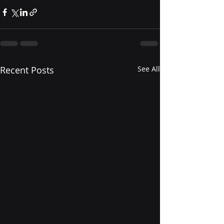
Recent Posts
See All