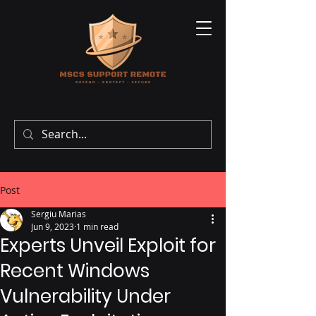
Post
Sergiu Marias
Jun 9, 2023
1 min read
Experts Unveil Exploit for
Recent Windows
Vulnerability Under