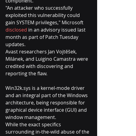
component.
"An attacker who successfully 
exploited this vulnerability could 
gain SYSTEM privileges," Microsoft 
disclosed
 in an advisory issued last 
month as part of Patch Tuesday 
updates.
Avast researchers Jan Vojtěšek, 
Milánek, and Luigino Camastra were 
credited with discovering and 
reporting the flaw.
Win32k.sys is a kernel-mode driver 
and an integral part of the Windows 
architecture, being responsible for 
graphical device interface (GUI) and 
window management.
While the exact specifics 
surrounding in-the-wild abuse of the 