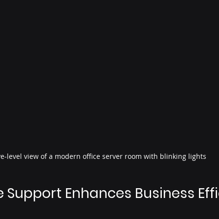
e-level view of a modern office server room with blinking lights
Support Enhances Business Eff