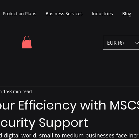
Protection Plans
Business Services
Industries
Blog
EUR (€)
n 15
3 min read
ur Efficiency with MSC
curity Support
ed digital world, small to medium businesses face incr