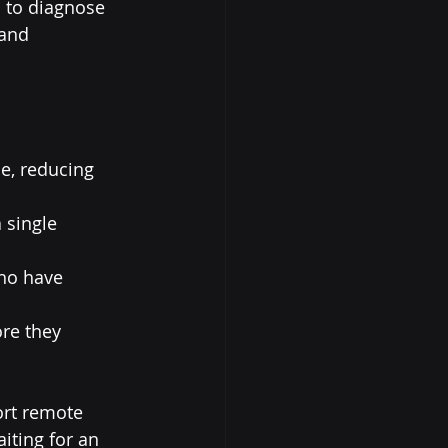
 to diagnose 
and 
e, reducing 
 single 
ho have 
re they 
ort remote 
iting for an 