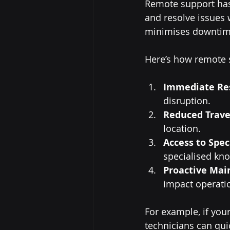
Remote support has 
and resolve issues 
minimises downtime,
Here’s how remote s
Immediate Re
disruption.
Reduced Trave
location.
Access to Spec
specialised kn
Proactive Mai
impact operati
For example, if yo
technicians can qui