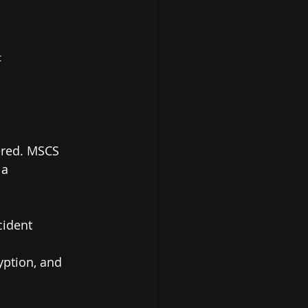
t
ered. MSCS 
 a 
cident 
yption, and 