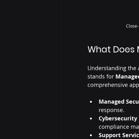
Close-
What Does 
Understanding the a
stands for 
Managed
comprehensive appr
Managed Secu
response.
Cybersecurity 
compliance ma
Support Servi