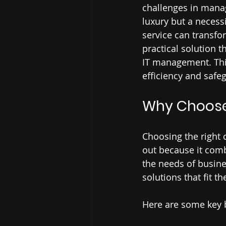
challenges in managi
luxury but a necessi
service can transfo
practical solution t
IT management. Thi
efficiency and safe
Why Choose
Choosing the right 
out because it comb
the needs of busines
solutions that fit t
Here are some key b