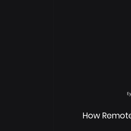
Ey
How Remote 