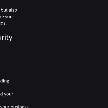
but also 
re your 
eds.
rity 
eding 
d your 
 your business 