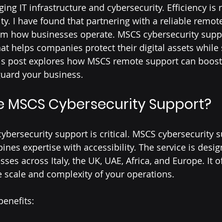
ng IT infrastructure and cybersecurity. Efficiency is 
ty. I have found that partnering with a reliable remot
rm how businesses operate. MSCS cybersecurity suppo
hat helps companies protect their digital assets while
s post explores how MSCS remote support can boost
guard your business.
 MSCS Cybersecurity Support?
cybersecurity support is critical. MSCS cybersecurity 
ines expertise with accessibility. The service is desi
ses across Italy, the UK, UAE, Africa, and Europe. It of
he scale and complexity of your operations.
enefits: