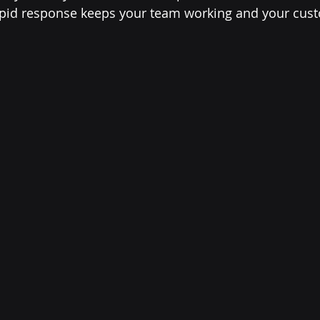
 rapid response keeps your team working and your cus