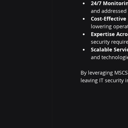
24/7 Monitori
and addressed 
Cost-Effective
lowering operat
Expertise Acro
security requir
Scalable Servi
and technologi
By leveraging MSCS 
leaving IT security 