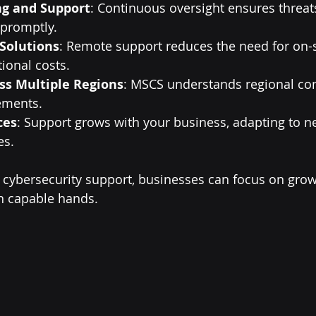
ng and Support
: Continuous oversight ensures threat
promptly.
 Solutions
: Remote support reduces the need for on-sit
ional costs.
ss Multiple Regions
: MSCS understands regional co
ements.
ces
: Support grows with your business, adapting to n
es.
cybersecurity support, businesses can focus on grow
in capable hands.