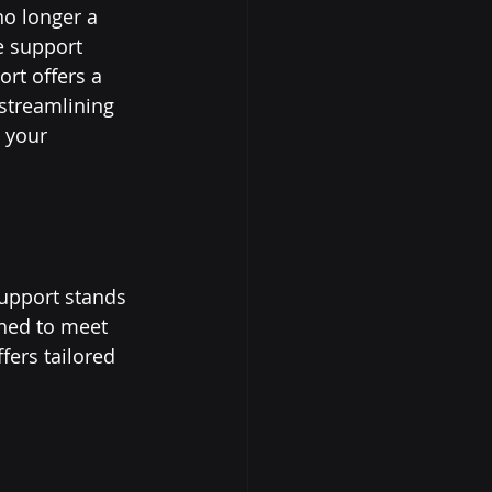
no longer a 
e support 
rt offers a 
 streamlining 
 your 
support stands 
gned to meet 
fers tailored 