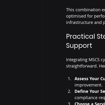
This combination en
optimised for perfo
infrastructure and 
Practical S
Support
Integrating MSCS cy
straightforward. Her
Assess Your Cu
improvement.
Define Your Se
compliance req
Choose a Serv