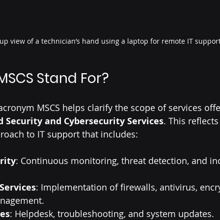
up view of a technician’s hand using a laptop for remote IT suppor
MSCS Stand For?
cronym MSCS helps clarify the scope of services off
 Security and Cybersecurity Services
. This reflects
oach to IT support that includes:
rity
: Continuous monitoring, threat detection, and in
Services
: Implementation of firewalls, antivirus, encr
nagement.
ces
: Helpdesk, troubleshooting, and system updates.