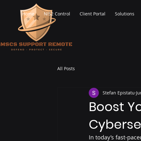
Home
NIS2 Control
Client Portal
Solutions
All Posts
Stefan Epistatu
Ju
Boost Yo
Cyberse
In today’s fast-pac