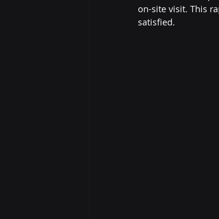
on-site visit. This
satisfied.