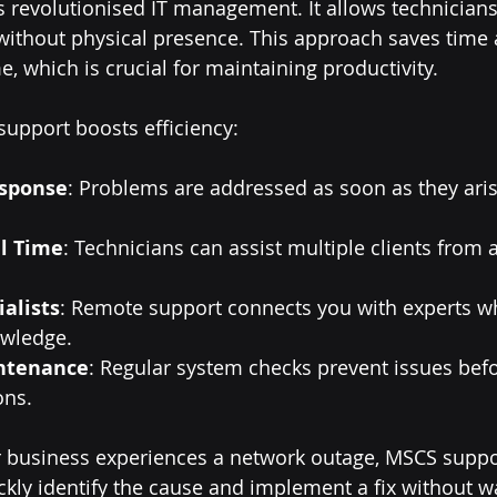
revolutionised IT management. It allows technicians
without physical presence. This approach saves time 
 which is crucial for maintaining productivity.
upport boosts efficiency:
sponse
: Problems are addressed as soon as they aris
l Time
: Technicians can assist multiple clients from a
ialists
: Remote support connects you with experts w
owledge.
ntenance
: Regular system checks prevent issues befo
ons.
ur business experiences a network outage, MSCS supp
ckly identify the cause and implement a fix without wa