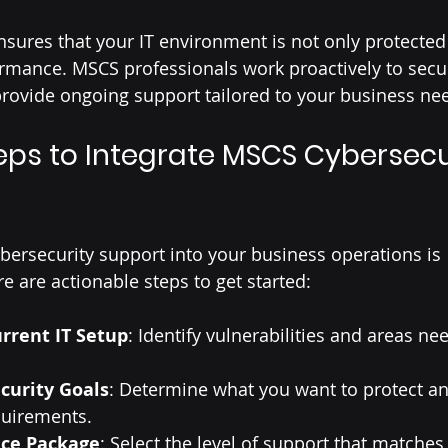
sures that your IT environment is not only protected 
rmance. MSCS professionals work proactively to secu
provide ongoing support tailored to your business ne
teps to Integrate MSCS Cybersecu
bersecurity support into your business operations is 
e are actionable steps to get started:
rrent IT Setup
: Identify vulnerabilities and areas ne
curity Goals
: Determine what you want to protect an
uirements.
ice Package
: Select the level of support that matches