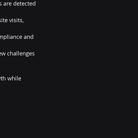
s are detected 
e visits, 
mpliance and 
ew challenges 
th while 