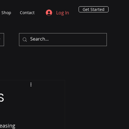
Get Started
Log In
Shop
Contact
S
easing 