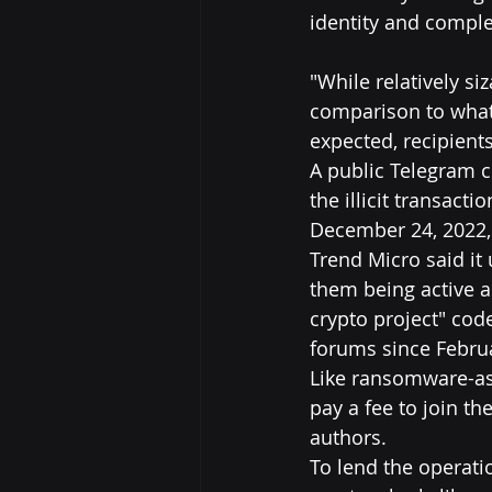
identity and comple
"While relatively si
comparison to what 
expected, recipient
A public Telegram 
the illicit transact
December 24, 2022,
Trend Micro said it
them being active as
crypto project" co
forums since Febru
Like ransomware-as-a
pay a fee to join t
authors.
To lend the operatio