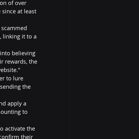
on of over 
since at least 
ng scammed 
linking it to a 
into believing 
r rewards, the 
ebsite."
r to lure 
 sending the 
nd apply a 
ounting to 
o activate the 
confirm their 