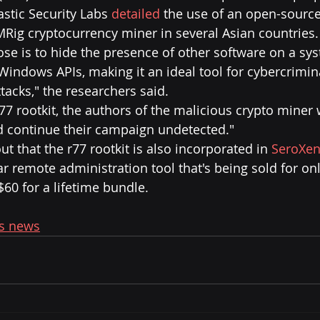
stic Security Labs 
detailed
 the use of an open-source 
MRig cryptocurrency miner in several Asian countries.
ose is to hide the presence of other software on a sy
indows APIs, making it an ideal tool for cybercrimina
ttacks," the researchers said.
77 rootkit, the authors of the malicious crypto miner 
d continue their campaign undetected."
out that the r77 rootkit is also incorporated in 
SeroXe
r remote administration tool that's being sold for onl
$60 for a lifetime bundle.
's news