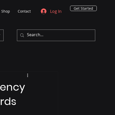
Get Started
Log In
Shop
Contact
rency
ards