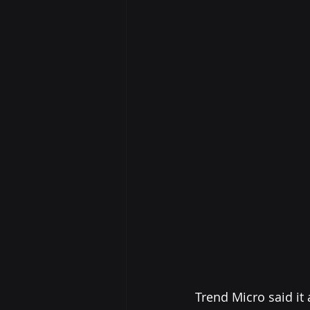
Trend Micro said it