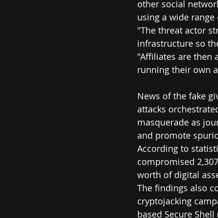
other social networ
using a wide range 
"The threat actor st
infrastructure so t
"Affiliates are then
running their own a
News of the fake gi
attacks orchestrate
masquerade as journ
and promote spurio
According to statist
compromised 2,307 a
worth of digital ass
The findings also 
cryptojacking cam
based Secure Shell