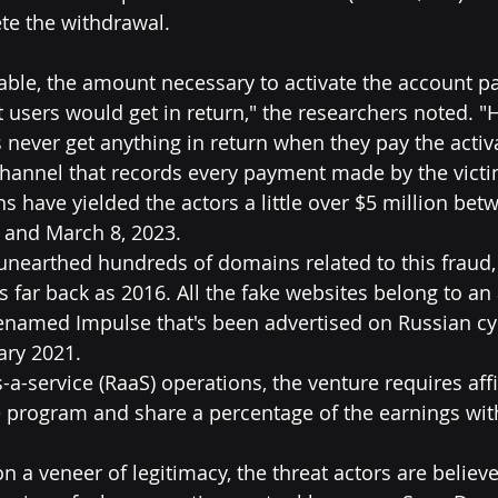
te the withdrawal.
zable, the amount necessary to activate the account pa
users would get in return," the researchers noted. "
s never get anything in return when they pay the acti
channel that records every payment made by the victi
ions have yielded the actors a little over $5 million bet
 and March 8, 2023.
 unearthed hundreds of domains related to this fraud,
 far back as 2016. All the fake websites belong to an 
denamed Impulse that's been advertised on Russian c
ary 2021.
-service (RaaS) operations, the venture requires affil
he program and share a percentage of the earnings with
n a veneer of legitimacy, the threat actors are believ