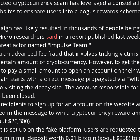
cted cryptocurrency scam has leveraged a constellati
bsites to ensnare users into a bogus rewards scheme 
aign has likely resulted in thousands of people bei
icro researchers 
said
 in a report published last week, 
hreat actor named "Impulse Team."
 an advanced fee fraud that involves tricking victims 
certain amount of cryptocurrency. However, to get thei
to pay a small amount to open an account on their w
n starts with a direct message propagated via Twitte
to visiting the decoy site. The account responsible for
 been closed.
ecipients to sign up for an account on the website a
ed in the message to win a cryptocurrency reward am
out $20,300).
 is set up on the fake platform, users are requested t
 minimal deposit worth 0.01 bitcoin (about $258) to 