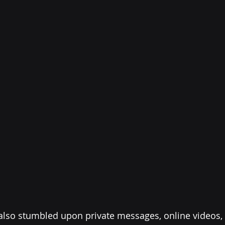
 also stumbled upon private messages, online videos,