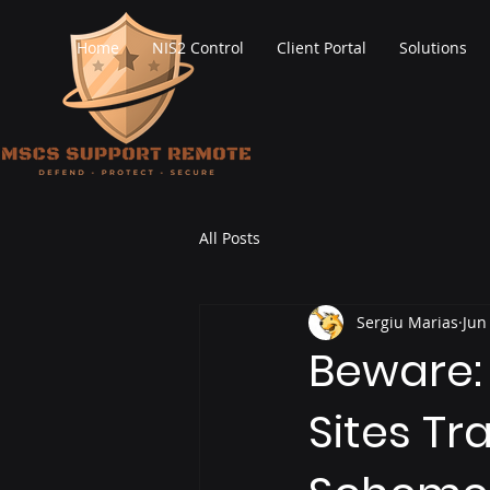
Home
NIS2 Control
Client Portal
Solutions
All Posts
Sergiu Marias
Jun
Beware:
Sites Tr