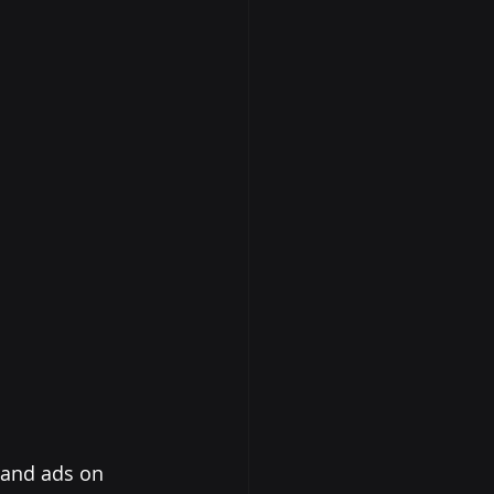
 and ads on 