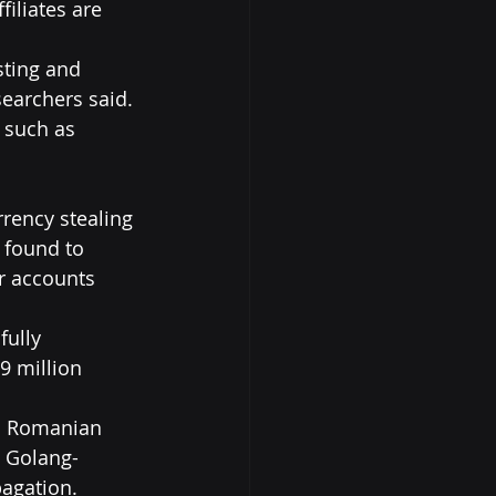
ffiliates are 
sting and 
earchers said. 
 such as 
rency stealing 
 found to 
r accounts 
fully 
9 million 
d Romanian 
a Golang-
agation.