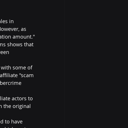
les in 
However, as 
vation amount."
ms shows that 
ween 
 with some of 
affiliate "scam 
ybercrime 
iate actors to 
 the original 
ed to have 