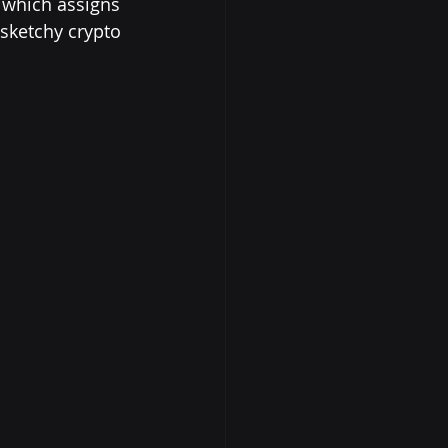
 which assigns 
 sketchy crypto 