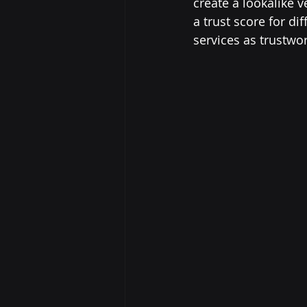
create a lookalike 
a trust score for di
services as trustwor