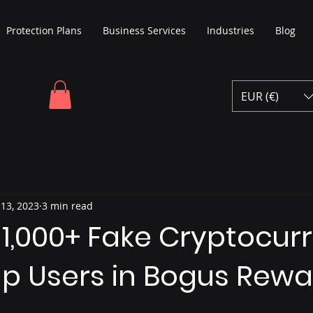
Protection Plans
Business Services
Industries
Blog
EUR (€)
 13, 2023
3 min read
 1,000+ Fake Cryptocur
ap Users in Bogus Rew