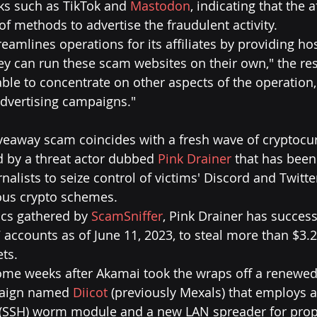
ks such as TikTok and 
Mastodon
, indicating that the a
of methods to advertise the fraudulent activity.
reamlines operations for its affiliates by providing ho
hey can run these scam websites on their own," the res
 able to concentrate on other aspects of the operation,
dvertising campaigns."
veaway scam coincides with a fresh wave of cryptocur
d by a threat actor dubbed 
Pink Drainer
 that has been
alists to seize control of victims' Discord and Twitte
us crypto schemes.
ics gathered by 
ScamSniffer
, Pink Drainer has success
ccounts as of June 11, 2023, to steal more than $3.2
ets.
come weeks after Akamai took the wraps off a renewe
paign named 
Diicot
 (previously Mexals) that employs 
 (SSH) worm module and a new LAN spreader for prop