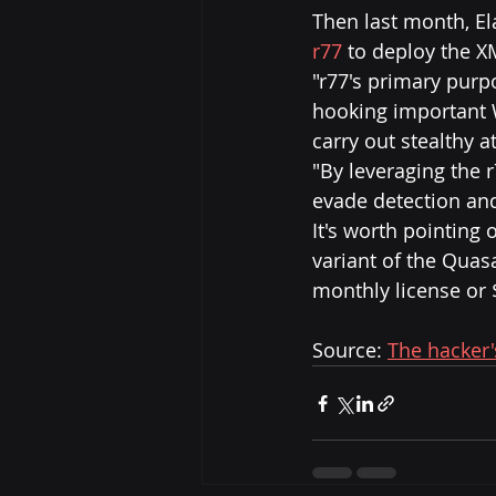
Then last month, Ela
r77
 to deploy the X
"r77's primary purp
hooking important W
carry out stealthy a
"By leveraging the r
evade detection an
It's worth pointing 
variant of the Quasa
monthly license or 
Source: 
The hacker