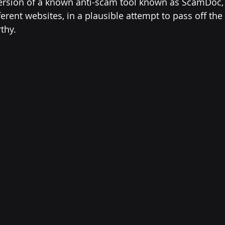
version of a known anti-scam tool known as ScamDoc,
fferent websites, in a plausible attempt to pass off the
thy.