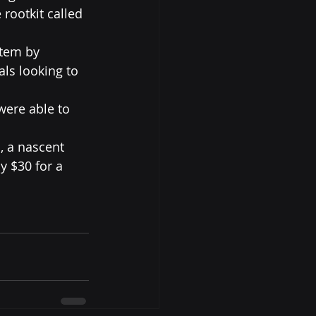
rootkit called 
stem by 
ls looking to 
were able to 
n
, a nascent 
y $30 for a 