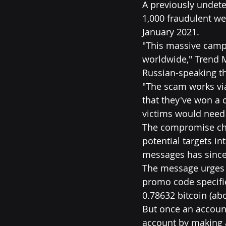
A previously undete
1,000 fraudulent we
January 2021.
"This massive camp
worldwide," Trend M
Russian-speaking t
"The scam works via
that they've won a 
victims would need 
The compromise chai
potential targets in
messages has since
The message urges r
promo code specifi
0.78632 bitcoin (ab
But once an account
account by making a