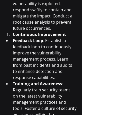
vulnerability is exploited, 
respond swiftly to contain and 
mitigate the impact. Conduct a 
root cause analysis to prevent 
future occurrences.
Continuous Improvement
Feedback Loop
: Establish a 
feedback loop to continuously 
improve the vulnerability 
management process. Learn 
from past incidents and audits 
to enhance detection and 
response capabilities.
Training and Awareness
: 
Regularly train security teams 
on the latest vulnerability 
management practices and 
tools. Foster a culture of security 
awareness within the 