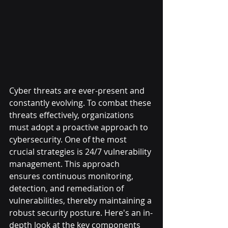
Cyber threats are ever-present and 
constantly evolving. To combat these 
threats effectively, organizations 
must adopt a proactive approach to 
cybersecurity. One of the most 
crucial strategies is 24/7 vulnerability 
management. This approach 
ensures continuous monitoring, 
detection, and remediation of 
vulnerabilities, thereby maintaining a 
robust security posture. Here's an in-
depth look at the key components 