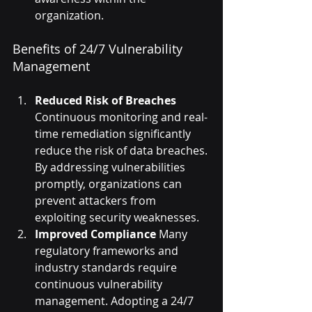
organization.
Benefits of 24/7 Vulnerability 
Management
Reduced Risk of Breaches
Continuous monitoring and real-
time remediation significantly 
reduce the risk of data breaches. 
By addressing vulnerabilities 
promptly, organizations can 
prevent attackers from 
exploiting security weaknesses.
Improved Compliance
 Many 
regulatory frameworks and 
industry standards require 
continuous vulnerability 
management. Adopting a 24/7 