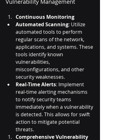
Vulnerability Management
Continuous Monitoring
Automated Scanning
: Utilize 
automated tools to perform 
regular scans of the network, 
applications, and systems. These 
tools identify known 
vulnerabilities, 
misconfigurations, and other 
security weaknesses.
Real-Time Alerts
: Implement 
real-time alerting mechanisms 
to notify security teams 
immediately when a vulnerability 
is detected. This allows for swift 
action to mitigate potential 
threats.
Comprehensive Vulnerability 