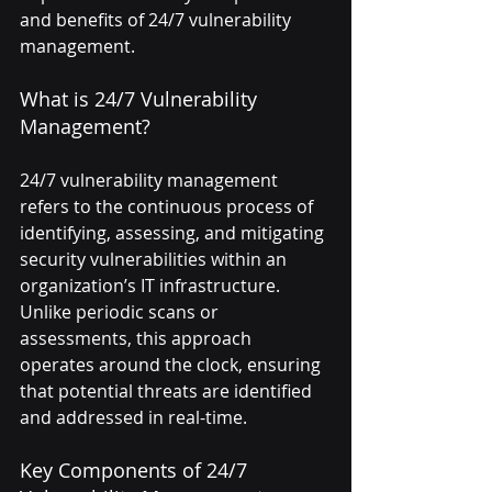
and benefits of 24/7 vulnerability 
management.
What is 24/7 Vulnerability 
Management?
24/7 vulnerability management 
refers to the continuous process of 
identifying, assessing, and mitigating 
security vulnerabilities within an 
organization’s IT infrastructure. 
Unlike periodic scans or 
assessments, this approach 
operates around the clock, ensuring 
that potential threats are identified 
and addressed in real-time.
Key Components of 24/7 