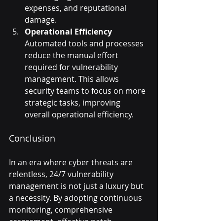
expenses, and reputational 
damage.
Operational Efficiency
Automated tools and processes 
reduce the manual effort 
required for vulnerability 
management. This allows 
security teams to focus on more 
strategic tasks, improving 
overall operational efficiency.
Conclusion
In an era where cyber threats are 
relentless, 24/7 vulnerability 
management is not just a luxury but 
a necessity. By adopting continuous 
monitoring, comprehensive 