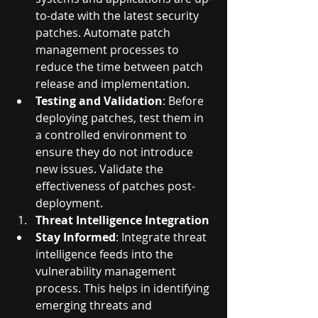
to-date with the latest security 
patches. Automate patch 
management processes to 
reduce the time between patch 
release and implementation.
Testing and Validation
: Before 
deploying patches, test them in 
a controlled environment to 
ensure they do not introduce 
new issues. Validate the 
effectiveness of patches post-
deployment.
Threat Intelligence Integration
Stay Informed
: Integrate threat 
intelligence feeds into the 
vulnerability management 
process. This helps in identifying 
emerging threats and 