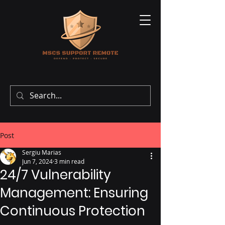
Post
Sergiu Marias
Jun 7, 2024
3 min read
24/7 Vulnerability
Management: Ensuring
Continuous Protection