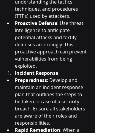
understanding the tactics, 
techniques, and procedures 
(TTPs) used by attackers.
Proactive Defense
: Use threat 
intelligence to anticipate 
potential attacks and fortify 
defenses accordingly. This 
proactive approach can prevent 
vulnerabilities from being 
exploited.
Incident Response
Preparedness
: Develop and 
maintain an incident response 
plan that outlines the steps to 
be taken in case of a security 
breach. Ensure all stakeholders 
are aware of their roles and 
responsibilities.
Rapid Remediation
: When a 