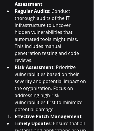
Assessment
Regular Audits
: Conduct 
thorough audits of the IT 
infrastructure to uncover 
hidden vulnerabilities that 
automated tools might miss. 
This includes manual 
penetration testing and code 
reviews.
Risk Assessment
: Prioritize 
vulnerabilities based on their 
severity and potential impact on 
the organization. Focus on 
addressing high-risk 
vulnerabilities first to minimize 
potential damage.
Effective Patch Management
Timely Updates
: Ensure that all 
systems and applications are up-