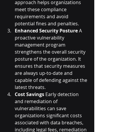
approach helps organizations 
meet these compliance 
requirements and avoid 
potential fines and penalties.
Enhanced Security Posture
 A 
proactive vulnerability 
management program 
strengthens the overall security 
posture of the organization. It 
ensures that security measures 
are always up-to-date and 
capable of defending against the 
latest threats.
Cost Savings
 Early detection 
and remediation of 
vulnerabilities can save 
organizations significant costs 
associated with data breaches, 
including legal fees, remediation 