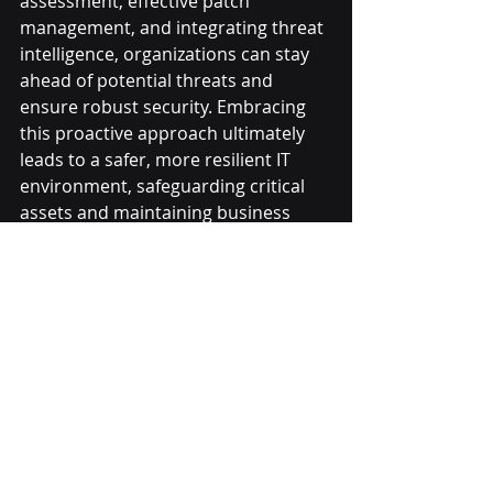
assessment, effective patch 
management, and integrating threat 
intelligence, organizations can stay 
ahead of potential threats and 
ensure robust security. Embracing 
this proactive approach ultimately 
leads to a safer, more resilient IT 
environment, safeguarding critical 
assets and maintaining business 
continuity.
Recent Posts
See All